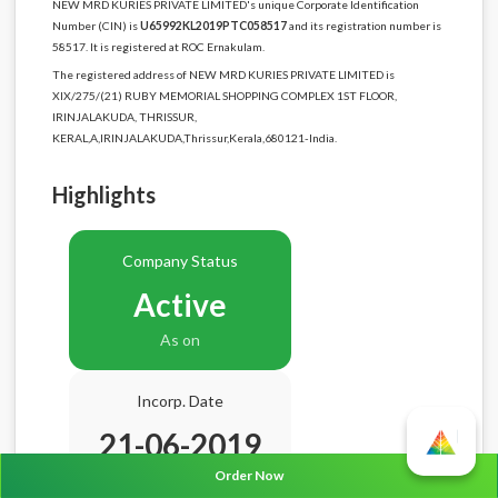
NEW MRD KURIES PRIVATE LIMITED's unique Corporate Identification
Number (CIN) is
U65992KL2019PTC058517
and its registration number is
58517. It is registered at ROC Ernakulam.
The registered address of NEW MRD KURIES PRIVATE LIMITED is
XIX/275/(21) RUBY MEMORIAL SHOPPING COMPLEX 1ST FLOOR,
IRINJALAKUDA, THRISSUR,
KERAL,A,IRINJALAKUDA,Thrissur,Kerala,680121-India.
Highlights
Company Status
Active
As on
Incorp. Date
21-06-2019
Order Now
Age
7.2 Years