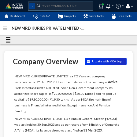
Dashboard
InstaAPI
Projects
InstaTools
FreeTools
NEW MRD KURIES PRIVATE LIMITED -
(U65992KL2019PTC058517)
- Last Updated: 17-October-
2024
Company Overview
Update with MCA Login
NEW MRD KURIES PRIVATE LIMITED is a 7.2 Years old company,
incorporated on 21 Jun 2019. The current status of the company is
Active
. It
is classified as Private UnListed Indian Non-Government Company. Its
authorized share capital is ₹20,00,000.00 ( ₹20.00 Lakhs ) and its paid up
capital is ₹19,30,000.00 ( ₹19.30 Lakhs ) As per MCA the main line of
business is Financial Intermediation; Except Insurance And Pension
Funding.
NEW MRD KURIES PRIVATE LIMITED's Annual General Meeting (AGM)
was last held on 30 Sep 2023 and as per records from Ministry of Corporate
Affairs (MCA), its balance sheet was last filed on
31 Mar 2023
.