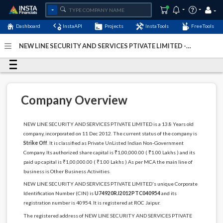
Dashboard
InstaAPI
Projects
InstaTools
FreeTools
NEW LINE SECURITY AND SERVICES PTIVATE LIMITED -
(U74920RJ2012PTC040954)
- Last Updated: 12-May-2024
Company Overview
NEW LINE SECURITY AND SERVICES PTIVATE LIMITED is a 13.8 Years old
company, incorporated on 11 Dec 2012. The current status of the company is
Strike Off
. It is classified as Private UnListed Indian Non-Government
Company. Its authorized share capital is ₹1,00,000.00 ( ₹1.00 Lakhs ) and its
paid up capital is ₹1,00,000.00 ( ₹1.00 Lakhs ) As per MCA the main line of
business is Other Business Activities.
NEW LINE SECURITY AND SERVICES PTIVATE LIMITED's unique Corporate
Identification Number (CIN) is
U74920RJ2012PTC040954
and its
registration number is 40954. It is registered at ROC Jaipur.
The registered address of NEW LINE SECURITY AND SERVICES PTIVATE