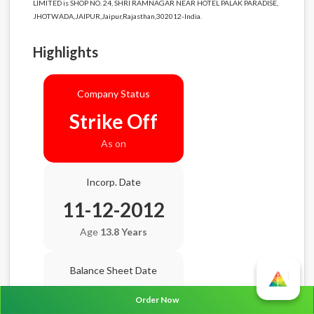
LIMITED is SHOP NO. 24, SHRI RAMNAGAR NEAR HOTEL PALAK PARADISE,
JHOTWADA,JAIPUR,Jaipur,Rajasthan,302012-India.
Highlights
Company Status
Strike Off
As on
Incorp. Date
11-12-2012
Age
13.8 Years
Balance Sheet Date
N/A
Order Now