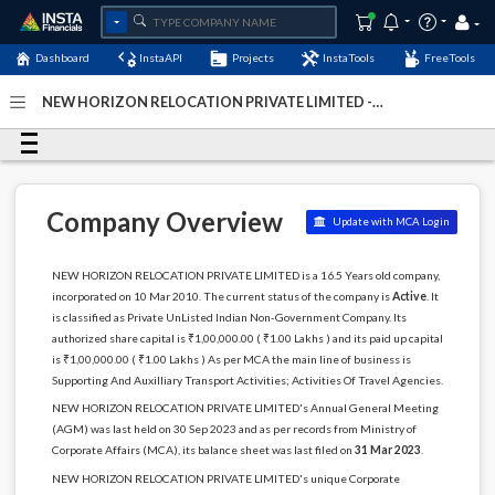
Dashboard
InstaAPI
Projects
InstaTools
FreeTools
NEW HORIZON RELOCATION PRIVATE LIMITED -
(U63000DL2010PTC199907)
- Last Updated: 30-August-
2024
Company Overview
Update with MCA Login
NEW HORIZON RELOCATION PRIVATE LIMITED is a 16.5 Years old company,
incorporated on 10 Mar 2010. The current status of the company is
Active
. It
is classified as Private UnListed Indian Non-Government Company. Its
authorized share capital is ₹1,00,000.00 ( ₹1.00 Lakhs ) and its paid up capital
is ₹1,00,000.00 ( ₹1.00 Lakhs ) As per MCA the main line of business is
Supporting And Auxilliary Transport Activities; Activities Of Travel Agencies.
NEW HORIZON RELOCATION PRIVATE LIMITED's Annual General Meeting
(AGM) was last held on 30 Sep 2023 and as per records from Ministry of
Corporate Affairs (MCA), its balance sheet was last filed on
31 Mar 2023
.
NEW HORIZON RELOCATION PRIVATE LIMITED's unique Corporate