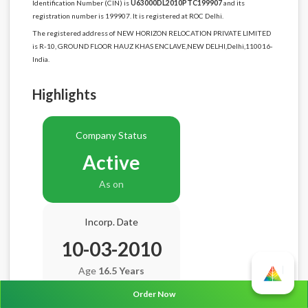
Identification Number (CIN) is
U63000DL2010PTC199907
and its
registration number is 199907. It is registered at ROC Delhi.
The registered address of NEW HORIZON RELOCATION PRIVATE LIMITED
is R-10, GROUND FLOOR HAUZ KHAS ENCLAVE,NEW DELHI,Delhi,110016-
India.
Highlights
Company Status
Active
As on
Incorp. Date
10-03-2010
Age
16.5 Years
Order Now