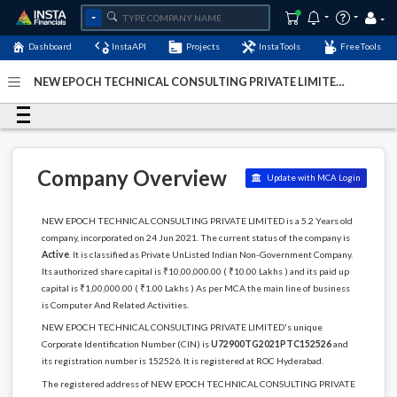
Dashboard
InstaAPI
Projects
InstaTools
FreeTools
NEW EPOCH TECHNICAL CONSULTING PRIVATE LIMITED -
(U72900TG2021PTC152526)
- Last Updated: 25-July-2024
Company Overview
Update with MCA Login
NEW EPOCH TECHNICAL CONSULTING PRIVATE LIMITED is a 5.2 Years old
company, incorporated on 24 Jun 2021. The current status of the company is
Active
. It is classified as Private UnListed Indian Non-Government Company.
Its authorized share capital is ₹10,00,000.00 ( ₹10.00 Lakhs ) and its paid up
capital is ₹1,00,000.00 ( ₹1.00 Lakhs ) As per MCA the main line of business
is Computer And Related Activities.
NEW EPOCH TECHNICAL CONSULTING PRIVATE LIMITED's unique
Corporate Identification Number (CIN) is
U72900TG2021PTC152526
and
its registration number is 152526. It is registered at ROC Hyderabad.
The registered address of NEW EPOCH TECHNICAL CONSULTING PRIVATE