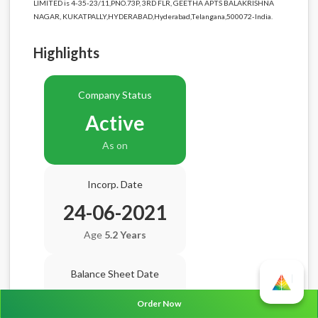
LIMITED is 4-35-23/11,PNO.73P, 3RD FLR, GEETHA APTS BALAKRISHNA
NAGAR, KUKATPALLY,HYDERABAD,Hyderabad,Telangana,500072-India.
Highlights
Company Status
Active
As on
Incorp. Date
24-06-2021
Age
5.2 Years
Balance Sheet Date
N/A
Order Now