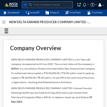
Dashboard
InstaAPI
Projects
InstaTools
FreeTools
NEW DELTA FARMER PRODUCER COMPANY LIMITED -
(U01100TN2020PTC135571)
- Last Updated: 12-
December-2024
Company Overview
NEW DELTA FARMER PRODUCER COMPANY LIMITED is a 6.2 Years old
company, incorporated on 04 Jun 2020. The current status of the company is
Active
. It is classified as Private UnListed Indian Non-Government Company.
Its authorized share capital is ₹10,00,000.00 ( ₹10.00 Lakhs ) and its paid up
capital is ₹8,42,000.00 ( ₹8.42 Lakhs ) As per MCA the main line of business
is Agriculture ; Hunting And Related Service Activities.
NEW DELTA FARMER PRODUCER COMPANY LIMITED's Annual General
Meeting (AGM) was last held on 01 Sep 2023 and as per records from
Ministry of Corporate Affairs (MCA), its balance sheet was last filed on
31
Mar 2023
.