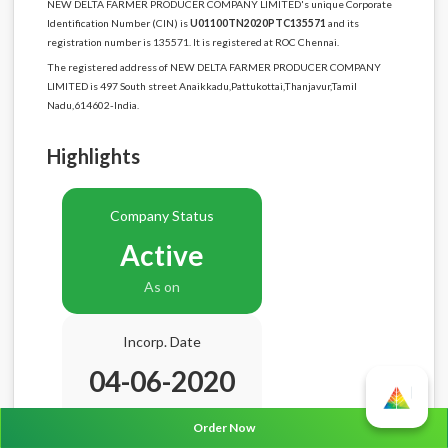
NEW DELTA FARMER PRODUCER COMPANY LIMITED's unique Corporate
Identification Number (CIN) is
U01100TN2020PTC135571
and its
registration number is 135571. It is registered at ROC Chennai.
The registered address of NEW DELTA FARMER PRODUCER COMPANY
LIMITED is 497 South street Anaikkadu,Pattukottai,Thanjavur,Tamil
Nadu,614602-India.
Highlights
Company Status
Active
As on
Incorp. Date
04-06-2020
Age
6.2 Years
Order Now