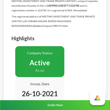
NESTING INVESTMENT AND TRADE PRIVATE LIMITED's unique Corporate
Identification Number (CIN) is
U65990GJ2021PTC126743
and its
registration number is 126743. It is registered at ROC Ahmedabad.
The registered address of NESTING INVESTMENT AND TRADE PRIVATE
LIMITED is 85 HIRABA NAGAR, BAPOD WAGHODIA
ROAD,VADODARA,Vadodara,Gujarat,390019-India.
Highlights
Company Status
Active
As on
Incorp. Date
26-10-2021
Age
4.10 Years
Order Now