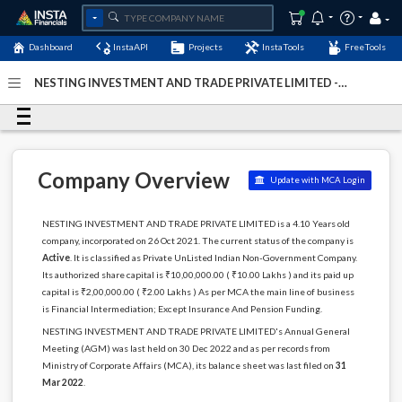
Dashboard
InstaAPI
Projects
InstaTools
FreeTools
NESTING INVESTMENT AND TRADE PRIVATE LIMITED -
(U65990GJ2021PTC126743)
- Last Updated: 05-January-
2024
Company Overview
Update with MCA Login
NESTING INVESTMENT AND TRADE PRIVATE LIMITED is a 4.10 Years old
company, incorporated on 26 Oct 2021. The current status of the company is
Active
. It is classified as Private UnListed Indian Non-Government Company.
Its authorized share capital is ₹10,00,000.00 ( ₹10.00 Lakhs ) and its paid up
capital is ₹2,00,000.00 ( ₹2.00 Lakhs ) As per MCA the main line of business
is Financial Intermediation; Except Insurance And Pension Funding.
NESTING INVESTMENT AND TRADE PRIVATE LIMITED's Annual General
Meeting (AGM) was last held on 30 Dec 2022 and as per records from
Ministry of Corporate Affairs (MCA), its balance sheet was last filed on
31
Mar 2022
.