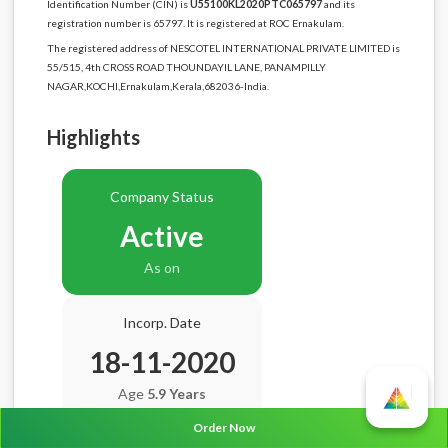
Identification Number (CIN) is
U55100KL2020PTC065797
and its
registration number is 65797. It is registered at ROC Ernakulam.
The registered address of NESCOTEL INTERNATIONAL PRIVATE LIMITED is
55/515, 4th CROSS ROAD THOUNDAYIL LANE, PANAMPILLY
NAGAR,KOCHI,Ernakulam,Kerala,682036-India.
Highlights
Company Status
Active
As on
Incorp. Date
18-11-2020
Age
5.9 Years
Order Now