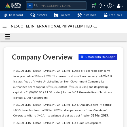
Dashboard
InstaAPI
Projects
InstaTools
FreeTools
NESCOTEL INTERNATIONAL PRIVATE LIMITED -
(U55100KL2020PTC065797)
- Last Updated: 21-December-
2024
Company Overview
Update with MCA Login
NESCOTEL INTERNATIONAL PRIVATE LIMITED is a 5.9 Years old company,
incorporated on 18 Nov 2020. The current status of the company is
Active
. It
is classified as Private UnListed Indian Non-Government Company. Its
authorized share capital is ₹10,00,000.00 ( ₹10.00 Lakhs ) and its paid up
capital is ₹1,00,000.00 ( ₹1.00 Lakhs ) As per MCA the main line of business
is Hotels And Restaurants.
NESCOTEL INTERNATIONAL PRIVATE LIMITED's Annual General Meeting
(AGM) was last held on 30 Sep 2023 and as per records from Ministry of
Corporate Affairs (MCA), its balance sheet was last filed on
31 Mar 2023
.
NESCOTEL INTERNATIONAL PRIVATE LIMITED's unique Corporate