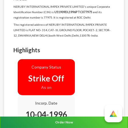
NERUBY INTERNATIONAL IMPEX PRIVATE LIMITED's unique Corporate
Identification Number (CIN) is
U51909DL1996PTC077975
and its
registration number is 77975. It is registered at ROC Delhi.
The registered address of NERUBY INTERNATIONAL IMPEX PRIVATE
LIMITED is FLAT NO- 314, CAT- III, GROUND FLOOR, POCKET- 2, SECTOR-
12, DWARKA,NEW DELHI,South West Delhi,Delhi,110078-India.
Highlights
Company Status
Strike Off
As on
Incorp. Date
10-04-1996
Order Now
Age
30.4 Years