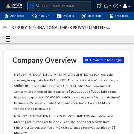
Dashboard
InstaAPI
Projects
InstaTools
FreeTools
NERUBY INTERNATIONAL IMPEX PRIVATE LIMITED -
(U51909DL1996PTC077975)
- Last Updated: 01-January-
2024
Company Overview
Update with MCA Login
NERUBY INTERNATIONAL IMPEX PRIVATE LIMITED is a 30.4 Years old
company, incorporated on 10 Apr 1996. The current status of the company is
Strike Off
. It is classified as Private UnListed Indian Non-Government
Company. Its authorized share capital is ₹10,00,000.00 ( ₹10.00 Lakhs ) and
its paid up capital is ₹4,00,000.00 ( ₹4.00 Lakhs ) As per MCA the main line of
business is Wholesale Trade And Commission Trade; Except Of Motor
Vehicles And Motorcycles.
NERUBY INTERNATIONAL IMPEX PRIVATE LIMITED's Annual General
Meeting (AGM) was last held on 20 Oct 2021 and as per records from
Ministry of Corporate Affairs (MCA), its balance sheet was last filed on
31
Mar 2021
.