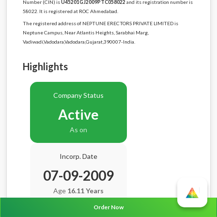
Number (CIN) is
U45201GJ2009PTC058022
and its registration number is
58022. It is registered at ROC Ahmedabad.
The registered address of NEPTUNE ERECTORS PRIVATE LIMITED is
Neptune Campus, Near Atlantis Heights, Sarabhai Marg,
Vadiwadi,Vadodara,Vadodara,Gujarat,390007-India.
Highlights
Company Status
Active
As on
Incorp. Date
07-09-2009
Age
16.11 Years
Order Now