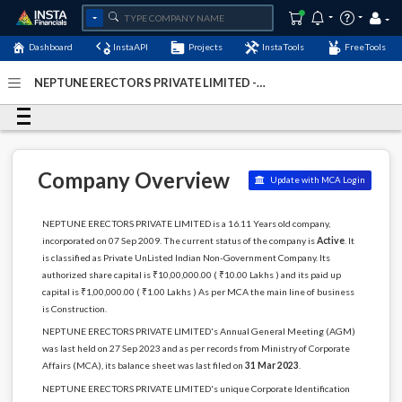
Dashboard
InstaAPI
Projects
InstaTools
FreeTools
NEPTUNE ERECTORS PRIVATE LIMITED -
(U45201GJ2009PTC058022)
- Last Updated: 05-January-
2024
Company Overview
Update with MCA Login
NEPTUNE ERECTORS PRIVATE LIMITED is a 16.11 Years old company,
incorporated on 07 Sep 2009. The current status of the company is
Active
. It
is classified as Private UnListed Indian Non-Government Company. Its
authorized share capital is ₹10,00,000.00 ( ₹10.00 Lakhs ) and its paid up
capital is ₹1,00,000.00 ( ₹1.00 Lakhs ) As per MCA the main line of business
is Construction.
NEPTUNE ERECTORS PRIVATE LIMITED's Annual General Meeting (AGM)
was last held on 27 Sep 2023 and as per records from Ministry of Corporate
Affairs (MCA), its balance sheet was last filed on
31 Mar 2023
.
NEPTUNE ERECTORS PRIVATE LIMITED's unique Corporate Identification