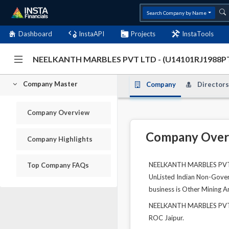
Search Company by Name
Dashboard
InstaAPI
Projects
InstaTools
NEELKANTH MARBLES PVT LTD - (U14101RJ1988P
Company Master
Company
Directors
Company Overview
Company Over
Company Highlights
NEELKANTH MARBLES PVT LT
Top Company FAQs
UnListed Indian Non-Govern
business is Other Mining A
NEELKANTH MARBLES PVT LT
ROC Jaipur.