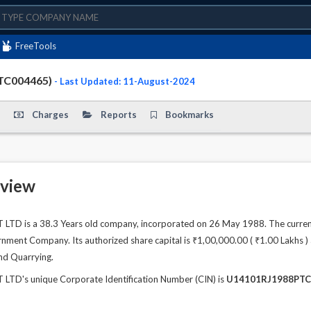
FreeTools
TC004465)
- Last Updated: 11-August-2024
Charges
Reports
Bookmarks
view
D is a 38.3 Years old company, incorporated on 26 May 1988. The current
ment Company. Its authorized share capital is ₹1,00,000.00 ( ₹1.00 Lakhs ) a
nd Quarrying.
D's unique Corporate Identification Number (CIN) is
U14101RJ1988PTC