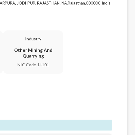
DARPURA, JODHPUR, RAJASTHAN.,NA,Rajasthan,000000-India.
Industry
Other Mining And
Quarrying
NIC Code 14101