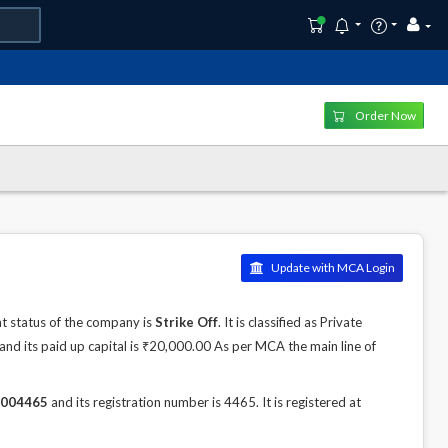
Order Now
Update with MCA Login
 status of the company is
Strike Off
. It is classified as Private
nd its paid up capital is ₹20,000.00 As per MCA the main line of
004465
and its registration number is 4465. It is registered at