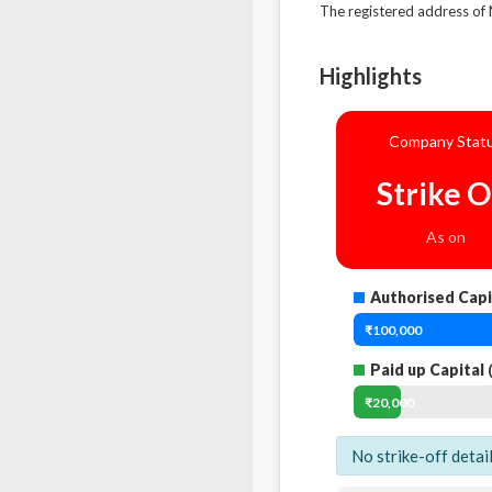
The registered address 
Highlights
Company Stat
Strike O
As on
Authorised Capi
₹100,000
Paid up Capital
(
₹20,000
No strike-off detai