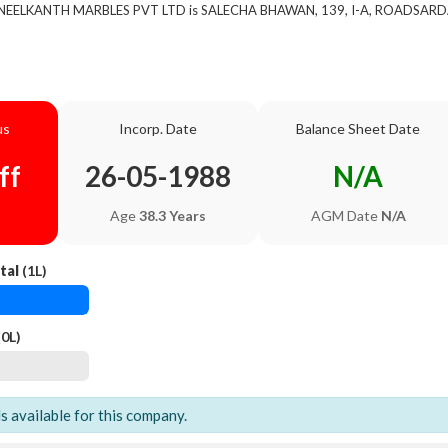
of NEELKANTH MARBLES PVT LTD is SALECHA BHAWAN, 139, I-A, ROADSAR
us
Incorp. Date
Balance Sheet Date
ff
26-05-1988
N/A
Age
38.3 Years
AGM Date
N/A
tal
(1L)
0L)
ls available for this company.