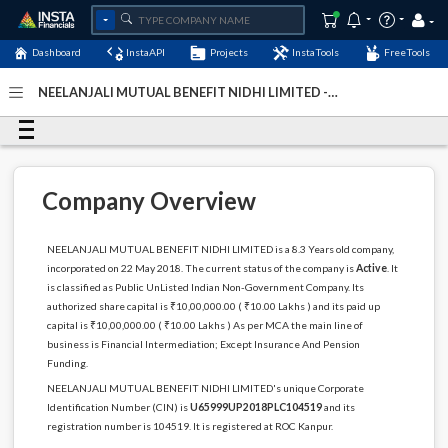
Dashboard
InstaAPI
Projects
InstaTools
FreeTools
NEELANJALI MUTUAL BENEFIT NIDHI LIMITED -
(U65999UP2018PLC104519)
- Last Updated: 07-January-
2024
Company Overview
NEELANJALI MUTUAL BENEFIT NIDHI LIMITED is a 8.3 Years old company,
incorporated on 22 May 2018. The current status of the company is
Active
. It
is classified as Public UnListed Indian Non-Government Company. Its
authorized share capital is ₹10,00,000.00 ( ₹10.00 Lakhs ) and its paid up
capital is ₹10,00,000.00 ( ₹10.00 Lakhs ) As per MCA the main line of
business is Financial Intermediation; Except Insurance And Pension
Funding.
NEELANJALI MUTUAL BENEFIT NIDHI LIMITED's unique Corporate
Identification Number (CIN) is
U65999UP2018PLC104519
and its
registration number is 104519. It is registered at ROC Kanpur.