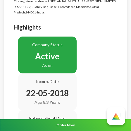
The registered address of NEELANJALI MUTUAL BENEFIT NIDHI LIMITED
is 6A/PH-09, Budhi Vihar, Phase-II,Moradabad,Moradabad,Uttar
Pradesh,244001-India.
Highlights
Company Status
Active
As on
Incorp. Date
22-05-2018
Age
8.3 Years
Balance Sheet Date
Order Now
N/A