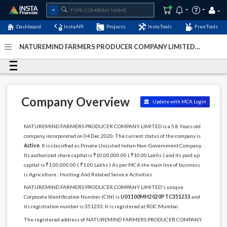
Dashboard
InstaAPI
Projects
InstaTools
FreeTools
NATUREMIND FARMERS PRODUCER COMPANY LIMITED -
(U01100MH2020PTC351233)
- Last Updated: 28-April-
2024
Company Overview
Update with MCA Login
NATUREMIND FARMERS PRODUCER COMPANY LIMITED is a 5.8 Years old
company, incorporated on 04 Dec 2020. The current status of the company is
Active
. It is classified as Private UnListed Indian Non-Government Company.
Its authorized share capital is ₹10,00,000.00 ( ₹10.00 Lakhs ) and its paid up
capital is ₹1,00,000.00 ( ₹1.00 Lakhs ) As per MCA the main line of business
is Agriculture ; Hunting And Related Service Activities.
NATUREMIND FARMERS PRODUCER COMPANY LIMITED's unique
Corporate Identification Number (CIN) is
U01100MH2020PTC351233
and
its registration number is 351233. It is registered at ROC Mumbai.
The registered address of NATUREMIND FARMERS PRODUCER COMPANY