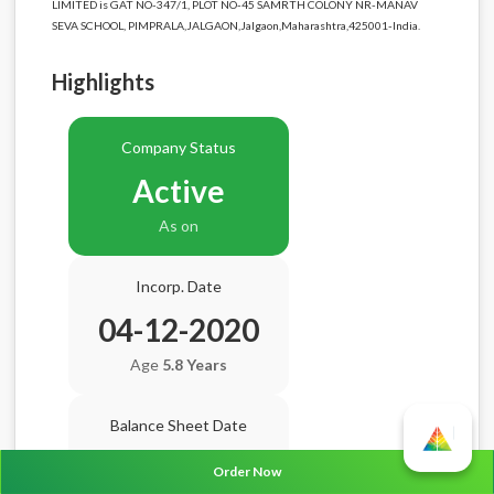
LIMITED is GAT NO-347/1, PLOT NO-45 SAMRTH COLONY NR-MANAV
SEVA SCHOOL, PIMPRALA,JALGAON,Jalgaon,Maharashtra,425001-India.
Highlights
Company Status
Active
As on
Incorp. Date
04-12-2020
Age
5.8 Years
Balance Sheet Date
N/A
Order Now