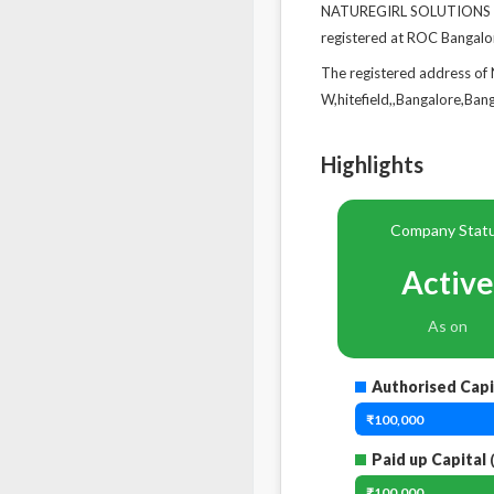
NATUREGIRL SOLUTIONS PRI
registered at ROC Bangalo
The registered address of
W,hitefield,,Bangalore,Ba
Highlights
Company Stat
Active
As on
Authorised Capi
₹100,000
Paid up Capital
(
₹100,000