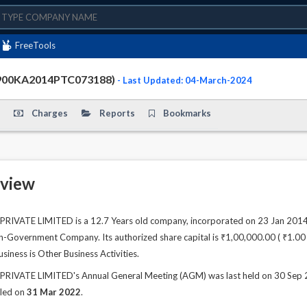
FreeTools
4900KA2014PTC073188)
- Last Updated: 04-March-2024
Charges
Reports
Bookmarks
view
VATE LIMITED is a 12.7 Years old company, incorporated on 23 Jan 2014. 
n-Government Company. Its authorized share capital is ₹1,00,000.00 ( ₹1.00 La
siness is Other Business Activities.
VATE LIMITED's Annual General Meeting (AGM) was last held on 30 Sep 202
iled on
31 Mar 2022
.