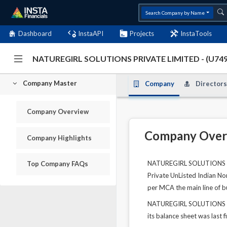
Search Company by Name
Dashboard
InstaAPI
Projects
InstaTools
NATUREGIRL SOLUTIONS PRIVATE LIMITED - (U7
Company Master
Company
Directors
Company Overview
Company Over
Company Highlights
NATUREGIRL SOLUTIONS PRI
Top Company FAQs
Private UnListed Indian No
per MCA the main line of bu
NATUREGIRL SOLUTIONS PRI
its balance sheet was last f