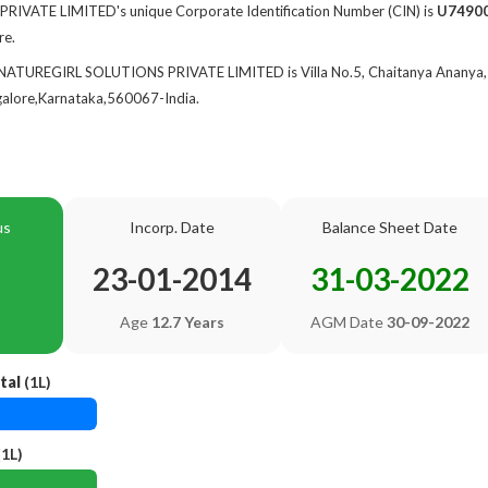
VATE LIMITED's unique Corporate Identification Number (CIN) is
U7490
re.
 NATUREGIRL SOLUTIONS PRIVATE LIMITED is Villa No.5, Chaitanya Ananya, 
ngalore,Karnataka,560067-India.
us
Incorp. Date
Balance Sheet Date
23-01-2014
31-03-2022
Age
12.7 Years
AGM Date
30-09-2022
tal
(1L)
1L)