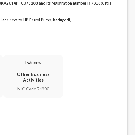
0KA2014PTC073188
and its registration number is 73188. It is
Lane next to HP Petrol Pump, Kadugodi,
Industry
Other Business
Activities
NIC Code 74900