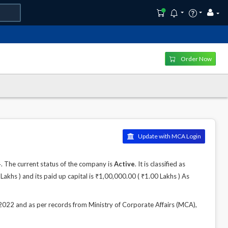
Order Now
Update with MCA Login
The current status of the company is
Active
. It is classified as
khs ) and its paid up capital is ₹1,00,000.00 ( ₹1.00 Lakhs ) As
2 and as per records from Ministry of Corporate Affairs (MCA),