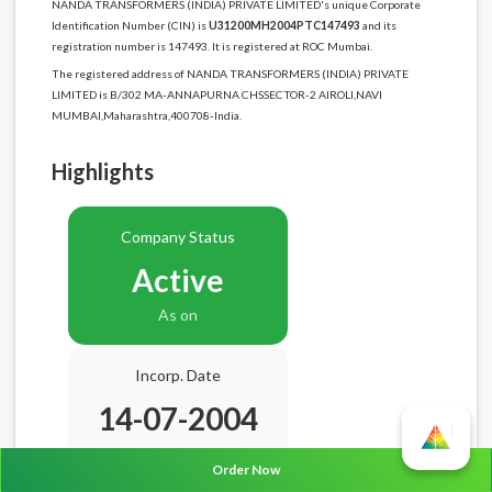
NANDA TRANSFORMERS (INDIA) PRIVATE LIMITED's unique Corporate
Identification Number (CIN) is
U31200MH2004PTC147493
and its
registration number is 147493. It is registered at ROC Mumbai.
The registered address of NANDA TRANSFORMERS (INDIA) PRIVATE
LIMITED is B/302 MA-ANNAPURNA CHSSECTOR-2 AIROLI,NAVI
MUMBAI,Maharashtra,400708-India.
Highlights
Company Status
Active
As on
Incorp. Date
14-07-2004
Age
22.1 Years
Order Now