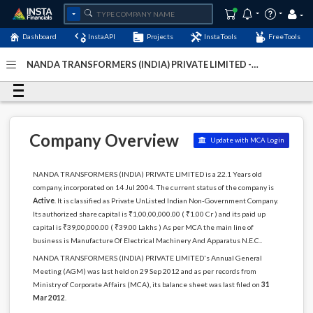
Dashboard
InstaAPI
Projects
InstaTools
FreeTools
NANDA TRANSFORMERS (INDIA) PRIVATE LIMITED -
(U31200MH2004PTC147493)
- Last Updated: 27-April-
2026
Company Overview
Update with MCA Login
NANDA TRANSFORMERS (INDIA) PRIVATE LIMITED is a 22.1 Years old
company, incorporated on 14 Jul 2004. The current status of the company is
Active
. It is classified as Private UnListed Indian Non-Government Company.
Its authorized share capital is ₹1,00,00,000.00 ( ₹1.00 Cr ) and its paid up
capital is ₹39,00,000.00 ( ₹39.00 Lakhs ) As per MCA the main line of
business is Manufacture Of Electrical Machinery And Apparatus N.E.C..
NANDA TRANSFORMERS (INDIA) PRIVATE LIMITED's Annual General
Meeting (AGM) was last held on 29 Sep 2012 and as per records from
Ministry of Corporate Affairs (MCA), its balance sheet was last filed on
31
Mar 2012
.