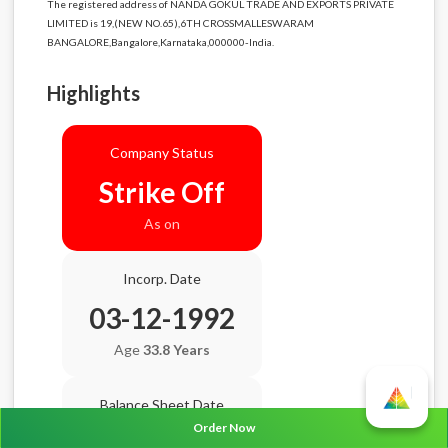
The registered address of NANDA GOKUL TRADE AND EXPORTS PRIVATE
LIMITED is 19,(NEW NO.65),6TH CROSSMALLESWARAM
BANGALORE,Bangalore,Karnataka,000000-India.
Highlights
Company Status
Strike Off
As on
Incorp. Date
03-12-1992
Age
33.8 Years
Balance Sheet Date
Order Now
N/A