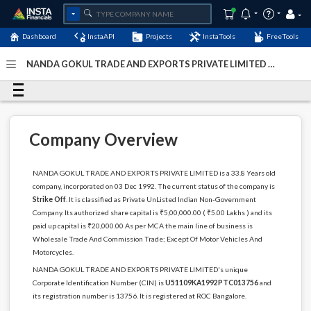
Dashboard
InstaAPI
Projects
InstaTools
FreeTools
NANDA GOKUL TRADE AND EXPORTS PRIVATE LIMITED -
(U51109KA1992PTC013756)
- Last Updated: 06-
December-2022
Company Overview
NANDA GOKUL TRADE AND EXPORTS PRIVATE LIMITED is a 33.8 Years old
company, incorporated on 03 Dec 1992. The current status of the company is
Strike Off
. It is classified as Private UnListed Indian Non-Government
Company. Its authorized share capital is ₹5,00,000.00 ( ₹5.00 Lakhs ) and its
paid up capital is ₹20,000.00 As per MCA the main line of business is
Wholesale Trade And Commission Trade; Except Of Motor Vehicles And
Motorcycles.
NANDA GOKUL TRADE AND EXPORTS PRIVATE LIMITED's unique
Corporate Identification Number (CIN) is
U51109KA1992PTC013756
and
its registration number is 13756. It is registered at ROC Bangalore.