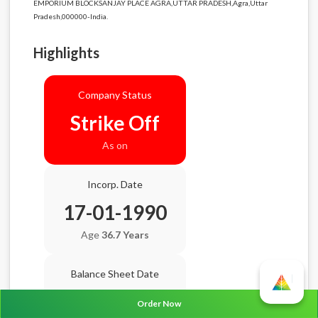
EMPORIUM BLOCKSANJAY PLACE AGRA,UTTAR PRADESH,Agra,Uttar
Pradesh,000000-India.
Highlights
Company Status
Strike Off
As on
Incorp. Date
17-01-1990
Age
36.7 Years
Balance Sheet Date
N/A
Order Now