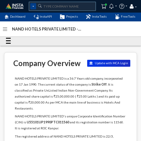
Dashboard
InstaAPI
Projects
InstaTools
FreeTools
NAND HOTELS PRIVATE LIMITED -
(U55101UP1990PTC011560)
- Last Updated: 13-December-
2022
Company Overview
Update with MCA Login
NAND HOTELS PRIVATE LIMITED is a 36.7 Years old company, incorporated
on 17 Jan 1990. The current status of the company is
Strike Off
. It is
classified as Private UnListed Indian Non-Government Company. Its
authorized share capital is ₹25,00,000.00 ( ₹25.00 Lakhs ) and its paid up
capital is ₹20,000.00 As per MCA the main line of business is Hotels And
Restaurants.
NAND HOTELS PRIVATE LIMITED's unique Corporate Identification Number
(CIN) is
U55101UP1990PTC011560
and its registration number is 11560.
It is registered at ROC Kanpur.
The registered address of NAND HOTELS PRIVATE LIMITED is 22/3,