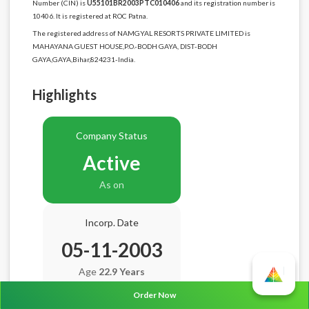
Number (CIN) is
U55101BR2003PTC010406
and its registration number is
10406. It is registered at ROC Patna.
The registered address of NAMGYAL RESORTS PRIVATE LIMITED is
MAHAYANA GUEST HOUSE,P.O.-BODH GAYA, DIST-BODH
GAYA,GAYA,Bihar,824231-India.
Highlights
Company Status
Active
As on
Incorp. Date
05-11-2003
Age
22.9 Years
Order Now