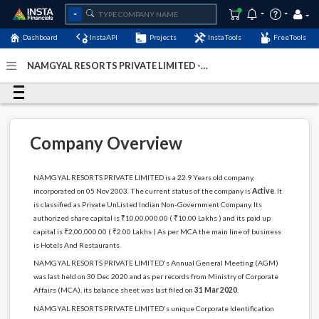
Dashboard
InstaAPI
Projects
InstaTools
FreeTools
NAMGYAL RESORTS PRIVATE LIMITED -
(U55101BR2003PTC010406)
- Last Updated: 10-August-
2024
Company Overview
NAMGYAL RESORTS PRIVATE LIMITED is a 22.9 Years old company,
incorporated on 05 Nov 2003. The current status of the company is
Active
. It
is classified as Private UnListed Indian Non-Government Company. Its
authorized share capital is ₹10,00,000.00 ( ₹10.00 Lakhs ) and its paid up
capital is ₹2,00,000.00 ( ₹2.00 Lakhs ) As per MCA the main line of business
is Hotels And Restaurants.
NAMGYAL RESORTS PRIVATE LIMITED's Annual General Meeting (AGM)
was last held on 30 Dec 2020 and as per records from Ministry of Corporate
Affairs (MCA), its balance sheet was last filed on
31 Mar 2020
.
NAMGYAL RESORTS PRIVATE LIMITED's unique Corporate Identification