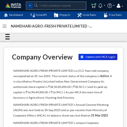
Dashboard
InstaAPI
Projects
InstaTools
FreeTools
NAMDHARI AGRO-FRESH PRIVATE LIMITED -
(U00112KA2005PTC036674)
- Last Updated: 05-March-
2026
Company Overview
Update with MCA Login
NAMDHARI AGRO-FRESH PRIVATE LIMITED is a 21.2 Years old company,
incorporated on 30 Jun 2005. The current status of the company is
Active
. It
is classified as Private UnListed Indian Non-Government Company. Its
authorized share capital is ₹18,50,00,000.00 ( ₹18.50 Cr ) and its paid up
capital is ₹16,94,44,300.00 ( ₹16.94 Cr ) As per MCA the main line of
business is Agriculture; Hunting And Forestry.
NAMDHARI AGRO-FRESH PRIVATE LIMITED's Annual General Meeting
(AGM) was last held on 30 Sep 2025 and as per records from Ministry of
Corporate Affairs (MCA), its balance sheet was last filed on
31 Mar 2025
.
NAMDHARI AGRO-FRESH PRIVATE LIMITED's unique Corporate