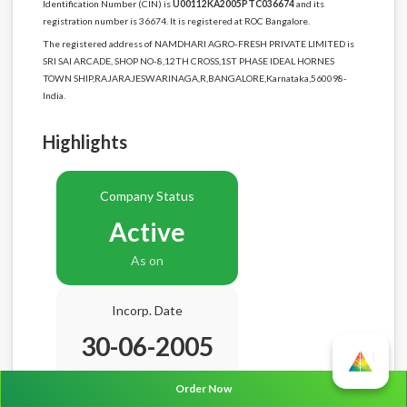
Identification Number (CIN) is
U00112KA2005PTC036674
and its
registration number is 36674. It is registered at ROC Bangalore.
The registered address of NAMDHARI AGRO-FRESH PRIVATE LIMITED is
SRI SAI ARCADE, SHOP NO-8,12TH CROSS,1ST PHASE IDEAL HORNES
TOWN SHIP,RAJARAJESWARINAGA,R,BANGALORE,Karnataka,560098-
India.
Highlights
Company Status
Active
As on
Incorp. Date
30-06-2005
Age
21.2 Years
Order Now