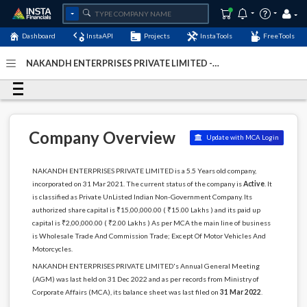
Dashboard
InstaAPI
Projects
InstaTools
FreeTools
NAKANDH ENTERPRISES PRIVATE LIMITED -
(U51909TZ2021PTC035929)
- Last Updated: 07-January-
2024
Company Overview
Update with MCA Login
NAKANDH ENTERPRISES PRIVATE LIMITED is a 5.5 Years old company,
incorporated on 31 Mar 2021. The current status of the company is
Active
. It
is classified as Private UnListed Indian Non-Government Company. Its
authorized share capital is ₹15,00,000.00 ( ₹15.00 Lakhs ) and its paid up
capital is ₹2,00,000.00 ( ₹2.00 Lakhs ) As per MCA the main line of business
is Wholesale Trade And Commission Trade; Except Of Motor Vehicles And
Motorcycles.
NAKANDH ENTERPRISES PRIVATE LIMITED's Annual General Meeting
(AGM) was last held on 31 Dec 2022 and as per records from Ministry of
Corporate Affairs (MCA), its balance sheet was last filed on
31 Mar 2022
.