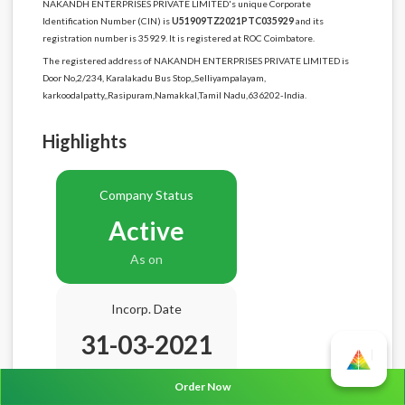
NAKANDH ENTERPRISES PRIVATE LIMITED's unique Corporate
Identification Number (CIN) is
U51909TZ2021PTC035929
and its
registration number is 35929. It is registered at ROC Coimbatore.
The registered address of NAKANDH ENTERPRISES PRIVATE LIMITED is
Door No,2/234, Karalakadu Bus Stop,,Selliyampalayam,
karkoodalpatty,,Rasipuram,Namakkal,Tamil Nadu,636202-India.
Highlights
Company Status
Active
As on
Incorp. Date
31-03-2021
Age
5.5 Years
Order Now