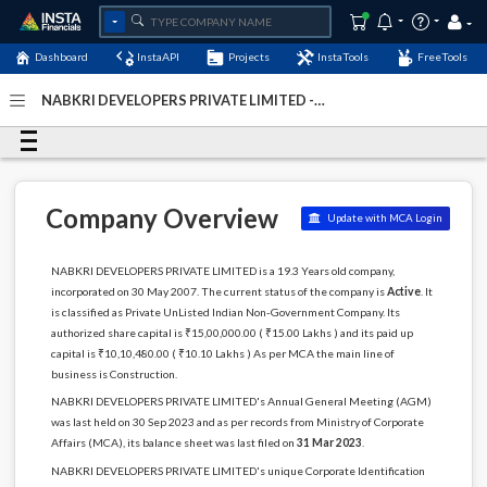
Dashboard
InstaAPI
Projects
InstaTools
FreeTools
NABKRI DEVELOPERS PRIVATE LIMITED -
(U45400DL2007PTC164197)
- Last Updated: 04-January-
2024
Company Overview
Update with MCA Login
NABKRI DEVELOPERS PRIVATE LIMITED is a 19.3 Years old company,
incorporated on 30 May 2007. The current status of the company is
Active
. It
is classified as Private UnListed Indian Non-Government Company. Its
authorized share capital is ₹15,00,000.00 ( ₹15.00 Lakhs ) and its paid up
capital is ₹10,10,480.00 ( ₹10.10 Lakhs ) As per MCA the main line of
business is Construction.
NABKRI DEVELOPERS PRIVATE LIMITED's Annual General Meeting (AGM)
was last held on 30 Sep 2023 and as per records from Ministry of Corporate
Affairs (MCA), its balance sheet was last filed on
31 Mar 2023
.
NABKRI DEVELOPERS PRIVATE LIMITED's unique Corporate Identification