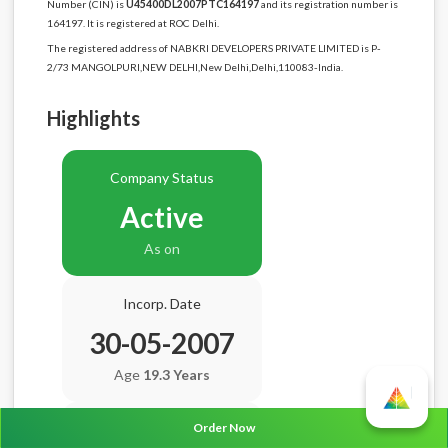
Number (CIN) is
U45400DL2007PTC164197
and its registration number is
164197. It is registered at ROC Delhi.
The registered address of NABKRI DEVELOPERS PRIVATE LIMITED is P-
2/73 MANGOLPURI,NEW DELHI,New Delhi,Delhi,110083-India.
Highlights
Company Status
Active
As on
Incorp. Date
30-05-2007
Age
19.3 Years
Order Now
Balance Sheet Date