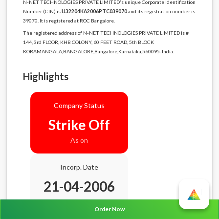
N-NET TECHNOLOGIES PRIVATE LIMITED's unique Corporate Identification
Number (CIN) is
U32204KA2006PTC039070
and its registration number is
39070. It is registered at ROC Bangalore.
The registered address of N-NET TECHNOLOGIES PRIVATE LIMITED is #
144, 3rd FLOOR, KHB COLONY, 60 FEET ROAD, 5th BLOCK
KORAMANGALA,BANGALORE,Bangalore,Karnataka,560095-India.
Highlights
Company Status
Strike Off
As on
Incorp. Date
21-04-2006
Age
20.4 Years
Order Now