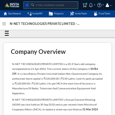
Dashboard
InstaAPI
Projects
InstaTools
FreeTools
N-NET TECHNOLOGIES PRIVATE LIMITED -
(U32204KA2006PTC039070)
- Last Updated: 29-March-
2026
Company Overview
N-NET TECHNOLOGIES PRIVATE LIMITED is a 20.4 Years old company,
incorporated on 21 Apr 2006. The current status of the company is
Strike
Off
. It is classified as Private UnListed Indian Non-Government Company. Its
authorized share capital is ₹2,00,000.00 ( ₹2.00 Lakhs ) and its paid up capital
is ₹2,00,000.00 ( ₹2.00 Lakhs ) As per MCA the main line of business is
Manufacture Of Radio; Television And Communication Equipment And
Apparatus.
N-NET TECHNOLOGIES PRIVATE LIMITED's Annual General Meeting
(AGM) was last held on 30 Sep 2010 and as per records from Ministry of
Corporate Affairs (MCA), its balance sheet was last filed on
31 Mar 2010
.