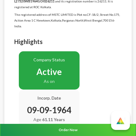
L27320WB1964GOI026211
and its registration number is 26211. It is
registered at ROC Kolkata.
The registered address of MSTC LIMITED is Plot no.CF-18/2, Street No.175,
Action Area 1 C Newtown,Kolkata,Parganas North,West Bengal,700156-
India.
Highlights
Company Status
Active
As on
Incorp. Date
09-09-1964
Age
61.11 Years
Order Now