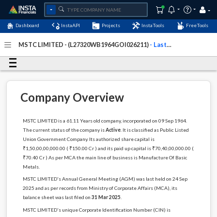
Dashboard
InstaAPI
Projects
InstaTools
FreeTools
MSTC LIMITED - (L27320WB1964GOI026211)
- Last
Updated: 13-April-2026
Company Overview
MSTC LIMITED is a 61.11 Years old company, incorporated on 09 Sep 1964.
The current status of the company is
Active
. It is classified as Public Listed
Union Government Company. Its authorized share capital is
₹1,50,00,00,000.00 ( ₹150.00 Cr ) and its paid up capital is ₹70,40,00,000.00 (
₹70.40 Cr ) As per MCA the main line of business is Manufacture Of Basic
Metals.
MSTC LIMITED's Annual General Meeting (AGM) was last held on 24 Sep
2025 and as per records from Ministry of Corporate Affairs (MCA), its
balance sheet was last filed on
31 Mar 2025
.
MSTC LIMITED's unique Corporate Identification Number (CIN) is