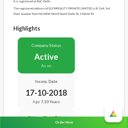
It is registered at RoC-Delhi.
The registered address of ELYSIREALITY PRIVATE LIMITED is B-164; 3rd
Floor Jawahar Park NA NEW DELHI South Delhi DL 110062 IN.
Highlights
Company Status
Active
As on
Incorp. Date
17-10-2018
Age
7.10 Years
Balance Sheet Date
Order Now