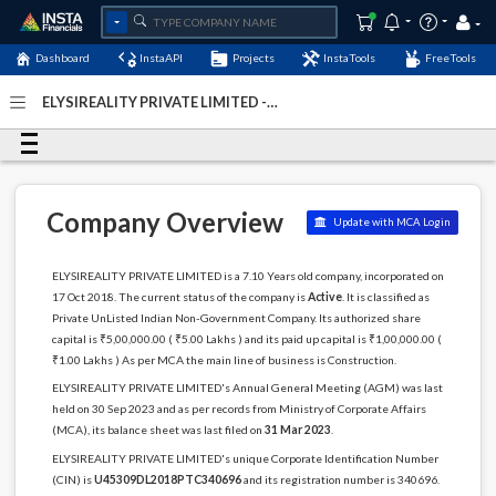
Dashboard
InstaAPI
Projects
InstaTools
FreeTools
ELYSIREALITY PRIVATE LIMITED -
(U45309DL2018PTC340696)
- Last Updated: 08-January-
2024
Company Overview
Update with MCA Login
ELYSIREALITY PRIVATE LIMITED is a 7.10 Years old company, incorporated on
17 Oct 2018. The current status of the company is
Active
. It is classified as
Private UnListed Indian Non-Government Company. Its authorized share
capital is ₹5,00,000.00 ( ₹5.00 Lakhs ) and its paid up capital is ₹1,00,000.00 (
₹1.00 Lakhs ) As per MCA the main line of business is Construction.
ELYSIREALITY PRIVATE LIMITED's Annual General Meeting (AGM) was last
held on 30 Sep 2023 and as per records from Ministry of Corporate Affairs
(MCA), its balance sheet was last filed on
31 Mar 2023
.
ELYSIREALITY PRIVATE LIMITED's unique Corporate Identification Number
(CIN) is
U45309DL2018PTC340696
and its registration number is 340696.