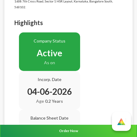
1608 7th Cross Road, Sector 1 HSR Layout, Karnataka, Bangalore South,
560102.
Highlights
Company Status
Active
As on
Incorp. Date
04-06-2026
Age
0.2 Years
Balance Sheet Date
N/A
Order Now