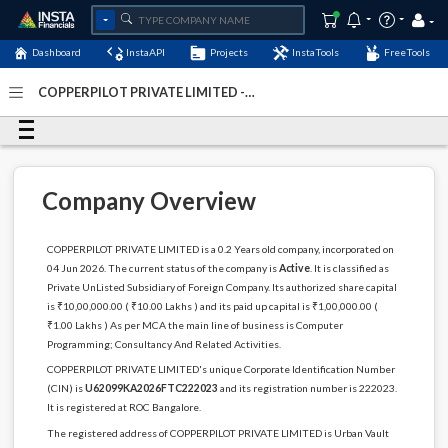
Dashboard
InstaAPI
Projects
InstaTools
FreeTools
COPPERPILOT PRIVATE LIMITED -
(U62099KA2026FTC222023)
- Last Updated: 01-January-
1900
Company Overview
COPPERPILOT PRIVATE LIMITED is a 0.2 Years old company, incorporated on
04 Jun 2026. The current status of the company is
Active
. It is classified as
Private UnListed Subsidiary of Foreign Company. Its authorized share capital
is ₹10,00,000.00 ( ₹10.00 Lakhs ) and its paid up capital is ₹1,00,000.00 (
₹1.00 Lakhs ) As per MCA the main line of business is Computer
Programming; Consultancy And Related Activities.
COPPERPILOT PRIVATE LIMITED's unique Corporate Identification Number
(CIN) is
U62099KA2026FTC222023
and its registration number is 222023.
It is registered at ROC Bangalore.
The registered address of COPPERPILOT PRIVATE LIMITED is Urban Vault