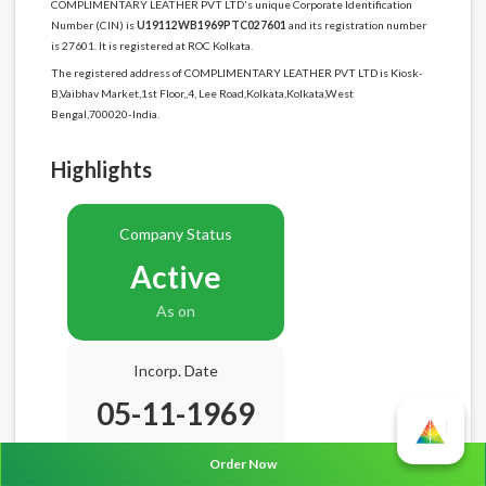
COMPLIMENTARY LEATHER PVT LTD's unique Corporate Identification
Number (CIN) is
U19112WB1969PTC027601
and its registration number
is 27601. It is registered at ROC Kolkata.
The registered address of COMPLIMENTARY LEATHER PVT LTD is Kiosk-
B,Vaibhav Market,1st Floor,,4, Lee Road,Kolkata,Kolkata,West
Bengal,700020-India.
Highlights
Company Status
Active
As on
Incorp. Date
05-11-1969
Age
56.9 Years
Order Now