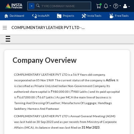
Dashboard
InstaAPI
Projects
InstaTools
FreeTools
COMPLIMENTARY LEATHER PVT LTD -
(U19112WB1969PTC027601)
- Last Updated: 07-January-
2024
Company Overview
COMPLIMENTARY LEATHER PVT LTD is a 56.9 Years old company,
incorporated on 05 Nov 1969. The current status of the company is
Active
. It
is classified as Private UnListed Indian Non-Government Company. Its
authorized share capital is ₹9,80,000.00 ( ₹9.80 Lakhs ) and its paid up capital
is ₹6,67,000.00 ( ₹6.67 Lakhs ) As per MCA the main line of business is
Tanning And Dressing Of Leather; Manufacture Of Luggage; Handbags
Saddlery; Harness And Footwear.
COMPLIMENTARY LEATHER PVT LTD's Annual General Meeting (AGM)
was last held on 30 Sep 2023 and as per records from Ministry of Corporate
Affairs (MCA), its balance sheet was last filed on
31 Mar 2023
.