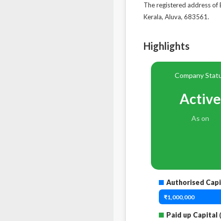
The registered address
Kerala, Aluva, 683561.
Highlights
Company Stat
Active
As on
Authorised Capi
₹1,000,000
Paid up Capital
(