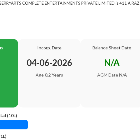
 of BERRYARTS COMPLETE ENTERTAINMENTS PRIVATE LIMITED is 411 A RA
us
Incorp. Date
Balance Sheet Date
04-06-2026
N/A
Age
0.2 Years
AGM Date
N/A
tal
(10L)
1L)