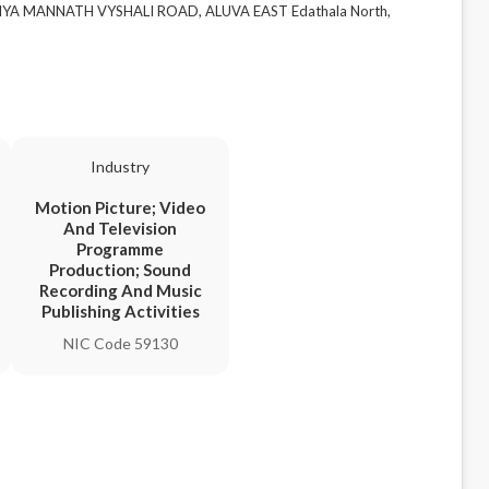
ZIYA MANNATH VYSHALI ROAD, ALUVA EAST Edathala North,
Industry
Motion Picture; Video
And Television
Programme
Production; Sound
Recording And Music
Publishing Activities
NIC Code 59130