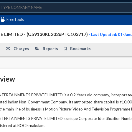
FreeTools
LIMITED - (U59130KL2026PTC103717)
- Last Updated: 01-Jan
Charges
Reports
Bookmarks
view
TAINMENTS PRIVATE LIMITED is a 0.2 Years old company, incorporated on
Listed Indian Non-Government Company. Its authorized share capital is ₹10,00,
he main line of business is Motion Picture; Video And Television Programme 
RTAINMENTS PRIVATE LIMITED's unique Corporate Identification Number
gistered at ROC Ernakulam.