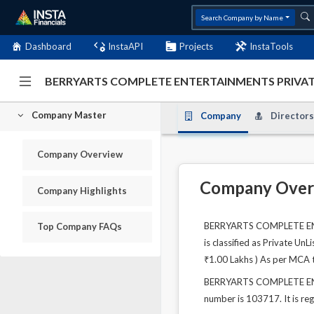
Search Company by Name
Dashboard
InstaAPI
Projects
InstaTools
BERRYARTS COMPLETE ENTERTAINMENTS PRIVATE 
Company Master
Company
Directors
Company Overview
Company Over
Company Highlights
BERRYARTS COMPLETE ENTER
Top Company FAQs
is classified as Private Un
₹1.00 Lakhs ) As per MCA t
BERRYARTS COMPLETE ENTE
number is 103717. It is re