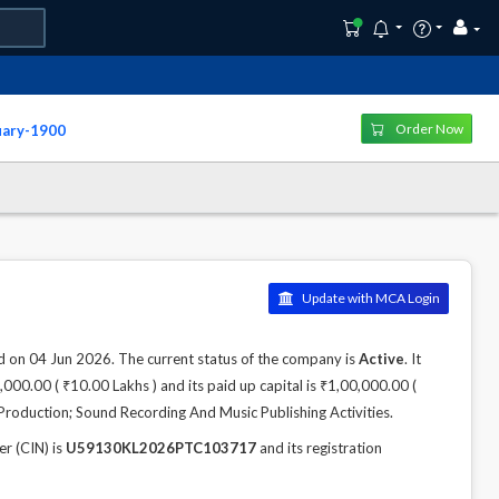
Order Now
uary-1900
Update with MCA Login
 04 Jun 2026. The current status of the company is
Active
. It
000.00 ( ₹10.00 Lakhs ) and its paid up capital is ₹1,00,000.00 (
Production; Sound Recording And Music Publishing Activities.
 (CIN) is
U59130KL2026PTC103717
and its registration