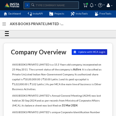
Dashboard
InstaAPI
Projects
InstaTools
FreeTools
AXIS BOOKS PRIVATE LIMITED -
(U74140DL2011PTC219835)
- Last Updated: 23-April-2025
Company Overview
Update with MCA Login
AXIS BOOKS PRIVATE LIMITED is a 15.3 Years old company, incorporated on
25 May 2011. The current status of the company is
Active
. It is classified as
Private UnListed Indian Non-Government Company. Its authorized share
capital is ₹10,00,000.00 ( ₹10.00 Lakhs ) and its paid up capital is
₹1,02,000.00 ( ₹1.02 Lakhs ) As per MCA the main line of business is Other
Business Activities.
AXIS BOOKS PRIVATE LIMITED's Annual General Meeting (AGM) was last
held on 30 Sep 2024 and as per records from Ministry of Corporate Affairs
(MCA), its balance sheet was last filed on
31 Mar 2024
.
AXIS BOOKS PRIVATE LIMITED's unique Corporate Identification Number