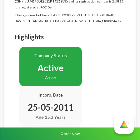
(CIN) is
U74140DL2011PTC219835
and its registration number is 219835.
It is registered at ROC Delhi.
The registered address of AXIS BOOKS PRIVATE LIMITED is 4378/4B,
BASEMENT ANSARI ROAD, DARYAGANJ,NEW DELHI,Delhi,110002-India.
Highlights
Company Status
Active
As on
Incorp. Date
25-05-2011
Age
15.3 Years
Order Now
Balance Sheet Date