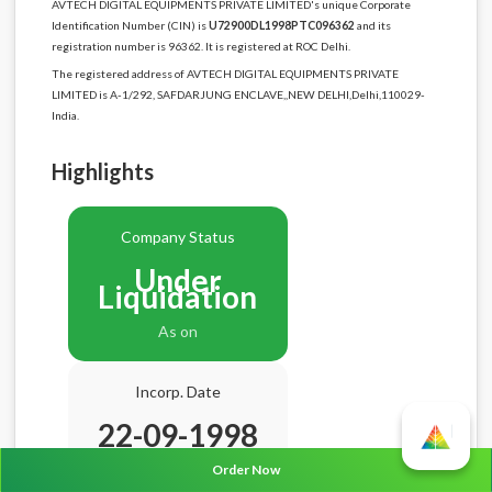
AVTECH DIGITAL EQUIPMENTS PRIVATE LIMITED's unique Corporate
Identification Number (CIN) is
U72900DL1998PTC096362
and its
registration number is 96362. It is registered at ROC Delhi.
The registered address of AVTECH DIGITAL EQUIPMENTS PRIVATE
LIMITED is A-1/292, SAFDARJUNG ENCLAVE,,NEW DELHI,Delhi,110029-
India.
Highlights
Company Status
Under
Liquidation
As on
Incorp. Date
22-09-1998
Age
27.11 Years
Order Now