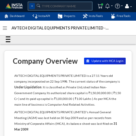
Dashboard
InstaAPI
Projects
InstaTools
FreeTools
AVTECH DIGITAL EQUIPMENTS PRIVATE LIMITED -
(U72900DL1998PTC096362)
- Last Updated: 05-March-
2026
Company Overview
Update with MCA Login
AVTECH DIGITAL EQUIPMENTS PRIVATE LIMITED is a 27.11 Years old
company, incorporated on 22 Sep 1998. The current status of the company is
Under Liquidation
. It is classified as Private UnListed Indian Non-
Government Company. Its authorized share capital is ₹1,50,00,000.00 ( ₹1.50
Cr ) and its paid up capital is ₹1,00,000.00 ( ₹1.00 Lakhs ) As per MCA the
main line of business is Computer And Related Activities.
AVTECH DIGITAL EQUIPMENTS PRIVATE LIMITED's Annual General
Meeting (AGM) was last held on 30 Sep 2009 and as per records from
Ministry of Corporate Affairs (MCA), its balance sheet was last filed on
31
Mar 2009
.