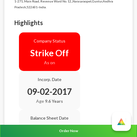
1-271, Main Road, Revenue Ward No. 12,,Narasaraopet,Guntur,Andhra
Pradesh,522601-India.
Highlights
Company Status
Strike Off
As on
Incorp. Date
09-02-2017
Age
9.6 Years
Balance Sheet Date
N/A
Order Now