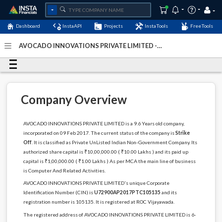
Dashboard
InstaAPI
Projects
InstaTools
FreeTools
AVOCADO INNOVATIONS PRIVATE LIMITED -
(U72900AP2017PTC105135)
- Last Updated: 12-May-2024
Company Overview
AVOCADO INNOVATIONS PRIVATE LIMITED is a 9.6 Years old company,
incorporated on 09 Feb 2017. The current status of the company is
Strike
Off
. It is classified as Private UnListed Indian Non-Government Company. Its
authorized share capital is ₹10,00,000.00 ( ₹10.00 Lakhs ) and its paid up
capital is ₹1,00,000.00 ( ₹1.00 Lakhs ) As per MCA the main line of business
is Computer And Related Activities.
AVOCADO INNOVATIONS PRIVATE LIMITED's unique Corporate
Identification Number (CIN) is
U72900AP2017PTC105135
and its
registration number is 105135. It is registered at ROC Vijayawada.
The registered address of AVOCADO INNOVATIONS PRIVATE LIMITED is 6-