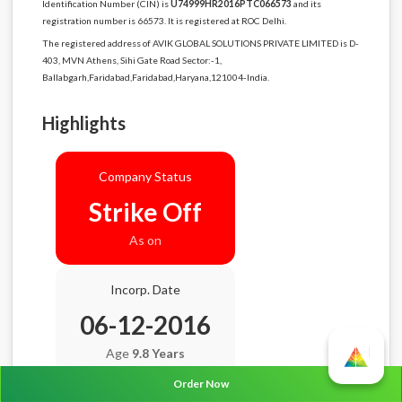
Identification Number (CIN) is
U74999HR2016PTC066573
and its
registration number is 66573. It is registered at ROC Delhi.
The registered address of AVIK GLOBAL SOLUTIONS PRIVATE LIMITED is D-
403, MVN Athens, Sihi Gate Road Sector:-1,
Ballabgarh,Faridabad,Faridabad,Haryana,121004-India.
Highlights
Company Status
Strike Off
As on
Incorp. Date
06-12-2016
Age
9.8 Years
Order Now