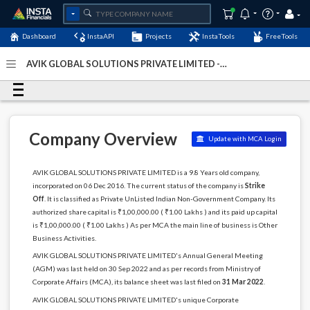
Dashboard
InstaAPI
Projects
InstaTools
FreeTools
AVIK GLOBAL SOLUTIONS PRIVATE LIMITED -
(U74999HR2016PTC066573)
- Last Updated: 09-
December-2024
Company Overview
Update with MCA Login
AVIK GLOBAL SOLUTIONS PRIVATE LIMITED is a 9.8 Years old company,
incorporated on 06 Dec 2016. The current status of the company is
Strike
Off
. It is classified as Private UnListed Indian Non-Government Company. Its
authorized share capital is ₹1,00,000.00 ( ₹1.00 Lakhs ) and its paid up capital
is ₹1,00,000.00 ( ₹1.00 Lakhs ) As per MCA the main line of business is Other
Business Activities.
AVIK GLOBAL SOLUTIONS PRIVATE LIMITED's Annual General Meeting
(AGM) was last held on 30 Sep 2022 and as per records from Ministry of
Corporate Affairs (MCA), its balance sheet was last filed on
31 Mar 2022
.
AVIK GLOBAL SOLUTIONS PRIVATE LIMITED's unique Corporate