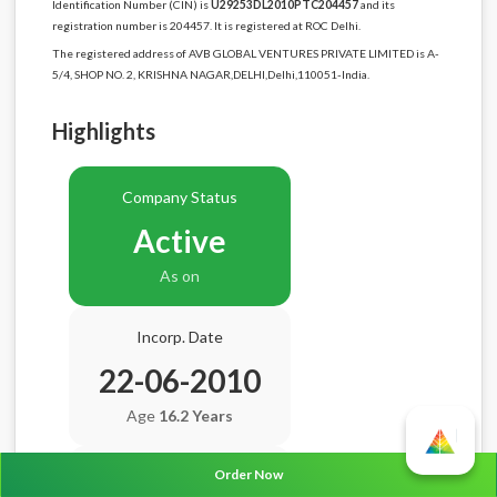
Identification Number (CIN) is
U29253DL2010PTC204457
and its
registration number is 204457. It is registered at ROC Delhi.
The registered address of AVB GLOBAL VENTURES PRIVATE LIMITED is A-
5/4, SHOP NO. 2, KRISHNA NAGAR,DELHI,Delhi,110051-India.
Highlights
Company Status
Active
As on
Incorp. Date
22-06-2010
Age
16.2 Years
Order Now
Balance Sheet Date