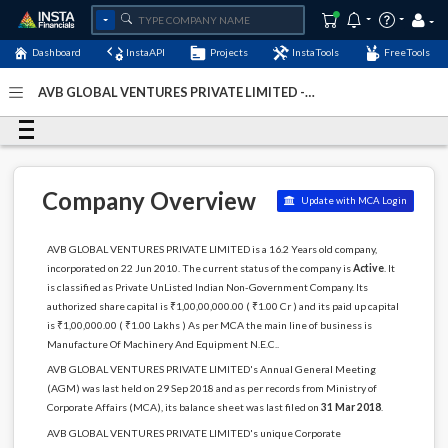
Dashboard
InstaAPI
Projects
InstaTools
FreeTools
AVB GLOBAL VENTURES PRIVATE LIMITED -
(U29253DL2010PTC204457)
- Last Updated: 29-February-
2024
Company Overview
Update with MCA Login
AVB GLOBAL VENTURES PRIVATE LIMITED is a 16.2 Years old company,
incorporated on 22 Jun 2010. The current status of the company is
Active
. It
is classified as Private UnListed Indian Non-Government Company. Its
authorized share capital is ₹1,00,00,000.00 ( ₹1.00 Cr ) and its paid up capital
is ₹1,00,000.00 ( ₹1.00 Lakhs ) As per MCA the main line of business is
Manufacture Of Machinery And Equipment N.E.C..
AVB GLOBAL VENTURES PRIVATE LIMITED's Annual General Meeting
(AGM) was last held on 29 Sep 2018 and as per records from Ministry of
Corporate Affairs (MCA), its balance sheet was last filed on
31 Mar 2018
.
AVB GLOBAL VENTURES PRIVATE LIMITED's unique Corporate