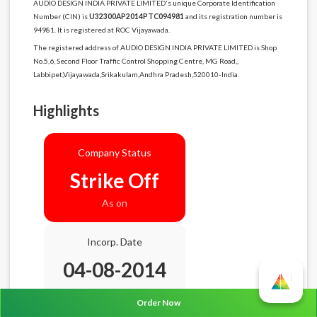
AUDIO DESIGN INDIA PRIVATE LIMITED's unique Corporate Identification
Number (CIN) is
U32300AP2014PTC094981
and its registration number is
94981. It is registered at ROC Vijayawada.
The registered address of AUDIO DESIGN INDIA PRIVATE LIMITED is Shop
No.5,6, Second Floor Traffic Control Shopping Centre, MG Road,,
Labbipet,Vijayawada,Srikakulam,Andhra Pradesh,520010-India.
Highlights
Company Status
Strike Off
As on
Incorp. Date
04-08-2014
Age
12.0 Years
Order Now