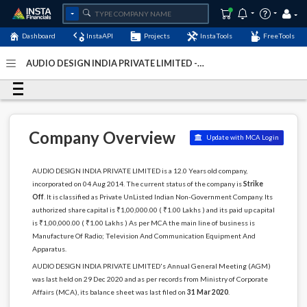
Dashboard
InstaAPI
Projects
InstaTools
FreeTools
AUDIO DESIGN INDIA PRIVATE LIMITED -
(U32300AP2014PTC094981)
- Last Updated: 05-August-
2024
Company Overview
Update with MCA Login
AUDIO DESIGN INDIA PRIVATE LIMITED is a 12.0 Years old company,
incorporated on 04 Aug 2014. The current status of the company is
Strike
Off
. It is classified as Private UnListed Indian Non-Government Company. Its
authorized share capital is ₹1,00,000.00 ( ₹1.00 Lakhs ) and its paid up capital
is ₹1,00,000.00 ( ₹1.00 Lakhs ) As per MCA the main line of business is
Manufacture Of Radio; Television And Communication Equipment And
Apparatus.
AUDIO DESIGN INDIA PRIVATE LIMITED's Annual General Meeting (AGM)
was last held on 29 Dec 2020 and as per records from Ministry of Corporate
Affairs (MCA), its balance sheet was last filed on
31 Mar 2020
.