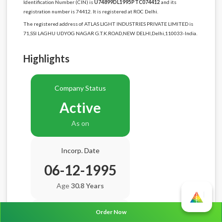
Identification Number (CIN) is
U74899DL1995PTC074412
and its
registration number is 74412. It is registered at ROC Delhi.
The registered address of ATLAS LIGHT INDUSTRIES PRIVATE LIMITED is
71,SSI LAGHU UDYOG NAGAR G.T.K.ROAD,NEW DELHI,Delhi,110033-India.
Highlights
Company Status
Active
As on
Incorp. Date
06-12-1995
Age
30.8 Years
Order Now
Balance Sheet Date