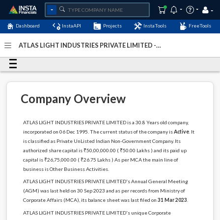
Dashboard
InstaAPI
Projects
InstaTools
FreeTools
ATLAS LIGHT INDUSTRIES PRIVATE LIMITED -
(U74899DL1995PTC074412)
- Last Updated: 04-January-
2024
Company Overview
ATLAS LIGHT INDUSTRIES PRIVATE LIMITED is a 30.8 Years old company,
incorporated on 06 Dec 1995. The current status of the company is
Active
. It
is classified as Private UnListed Indian Non-Government Company. Its
authorized share capital is ₹50,00,000.00 ( ₹50.00 Lakhs ) and its paid up
capital is ₹26,75,000.00 ( ₹26.75 Lakhs ) As per MCA the main line of
business is Other Business Activities.
ATLAS LIGHT INDUSTRIES PRIVATE LIMITED's Annual General Meeting
(AGM) was last held on 30 Sep 2023 and as per records from Ministry of
Corporate Affairs (MCA), its balance sheet was last filed on
31 Mar 2023
.
ATLAS LIGHT INDUSTRIES PRIVATE LIMITED's unique Corporate