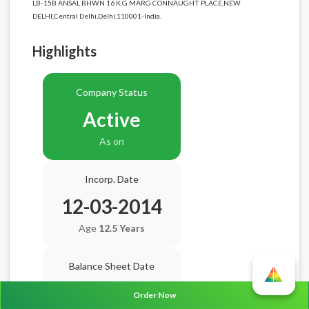
LB-15B ANSAL BHWN 16 K.G MARG CONNAUGHT PLACE,NEW
DELHI,Central Delhi,Delhi,110001-India.
Highlights
Company Status
Active
As on
Incorp. Date
12-03-2014
Age
12.5 Years
Balance Sheet Date
N/A
Order Now