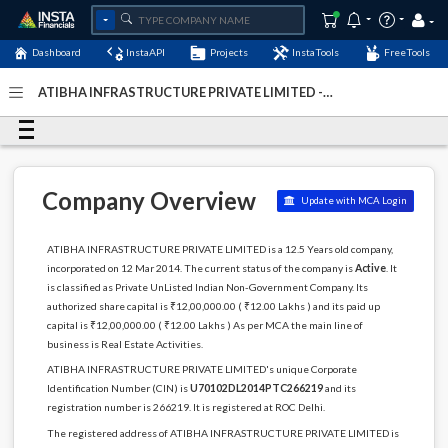
Dashboard
InstaAPI
Projects
InstaTools
FreeTools
ATIBHA INFRASTRUCTURE PRIVATE LIMITED -
(U70102DL2014PTC266219)
- Last Updated: 27-February-
2024
Company Overview
Update with MCA Login
ATIBHA INFRASTRUCTURE PRIVATE LIMITED is a 12.5 Years old company,
incorporated on 12 Mar 2014. The current status of the company is
Active
. It
is classified as Private UnListed Indian Non-Government Company. Its
authorized share capital is ₹12,00,000.00 ( ₹12.00 Lakhs ) and its paid up
capital is ₹12,00,000.00 ( ₹12.00 Lakhs ) As per MCA the main line of
business is Real Estate Activities.
ATIBHA INFRASTRUCTURE PRIVATE LIMITED's unique Corporate
Identification Number (CIN) is
U70102DL2014PTC266219
and its
registration number is 266219. It is registered at ROC Delhi.
The registered address of ATIBHA INFRASTRUCTURE PRIVATE LIMITED is