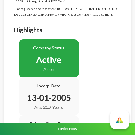
132081. It is registered at ROC Delhi.
The registered address of ASS BUILDWELL PRIVATE LIMITED is SHOP NO
DGL 223 DLF GALLERIA,MAYUR VIHAR,East Delhi,Delhi,110091-India.
Highlights
Company Status
Active
As on
Incorp. Date
13-01-2005
Age
21.7 Years
Balance Sheet Date
Order Now