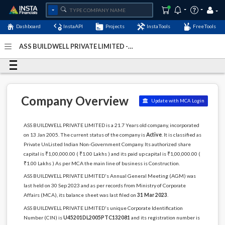
Dashboard
InstaAPI
Projects
InstaTools
FreeTools
ASS BUILDWELL PRIVATE LIMITED -
(U45201DL2005PTC132081)
- Last Updated: 06-May-2024
Company Overview
Update with MCA Login
ASS BUILDWELL PRIVATE LIMITED is a 21.7 Years old company, incorporated
on 13 Jan 2005. The current status of the company is
Active
. It is classified as
Private UnListed Indian Non-Government Company. Its authorized share
capital is ₹1,00,000.00 ( ₹1.00 Lakhs ) and its paid up capital is ₹1,00,000.00 (
₹1.00 Lakhs ) As per MCA the main line of business is Construction.
ASS BUILDWELL PRIVATE LIMITED's Annual General Meeting (AGM) was
last held on 30 Sep 2023 and as per records from Ministry of Corporate
Affairs (MCA), its balance sheet was last filed on
31 Mar 2023
.
ASS BUILDWELL PRIVATE LIMITED's unique Corporate Identification
Number (CIN) is
U45201DL2005PTC132081
and its registration number is