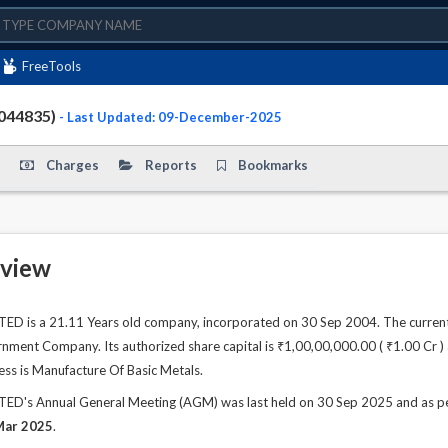
FreeTools
044835)
- Last Updated: 09-December-2025
Charges
Reports
Bookmarks
view
D is a 21.11 Years old company, incorporated on 30 Sep 2004. The current
ment Company. Its authorized share capital is ₹1,00,00,000.00 ( ₹1.00 Cr ) a
ess is Manufacture Of Basic Metals.
D's Annual General Meeting (AGM) was last held on 30 Sep 2025 and as per 
Mar 2025
.