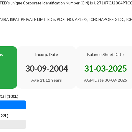
D's unique Corporate Identification Number (CIN) is
U27107GJ2004PTC
of ASRA ISPAT PRIVATE LIMITED is PLOT NO. A-15/2, ICHCHAPORE GIDC, I
us
Incorp. Date
Balance Sheet Date
30-09-2004
31-03-2025
Age
21.11 Years
AGM Date
30-09-2025
tal
(100L)
(22L)