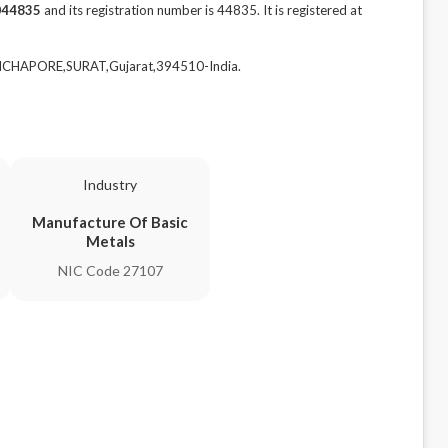
044835
and its registration number is 44835. It is registered at
CHCHAPORE,SURAT,Gujarat,394510-India.
Industry
Manufacture Of Basic
Metals
NIC Code 27107