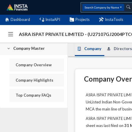
Search Company by Name
Dashboard
InstaAPI
Projects
InstaTools
ASRA ISPAT PRIVATE LIMITED - (U27107GJ2004PTC
Company Master
Company
Directors
Company Overview
Company Over
Company Highlights
ASRA ISPAT PRIVATE LIMITE
Top Company FAQs
UnListed Indian Non-Govern
MCA the main line of busin
ASRA ISPAT PRIVATE LIMITE
sheet was last filed on
31 