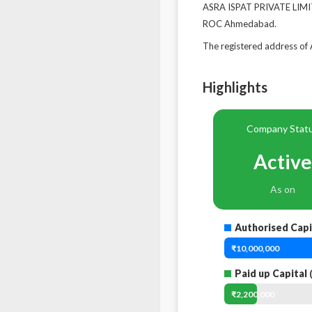
ASRA ISPAT PRIVATE LIMITE
ROC Ahmedabad.
The registered address 
Highlights
Company Stat
Active
As on
Authorised Capi
₹10,000,000
Paid up Capital
₹2,200,000