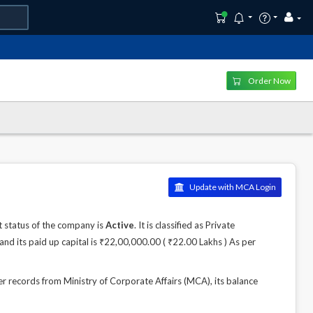
Order Now
Update with MCA Login
 status of the company is
Active
. It is classified as Private
nd its paid up capital is ₹22,00,000.00 ( ₹22.00 Lakhs ) As per
records from Ministry of Corporate Affairs (MCA), its balance