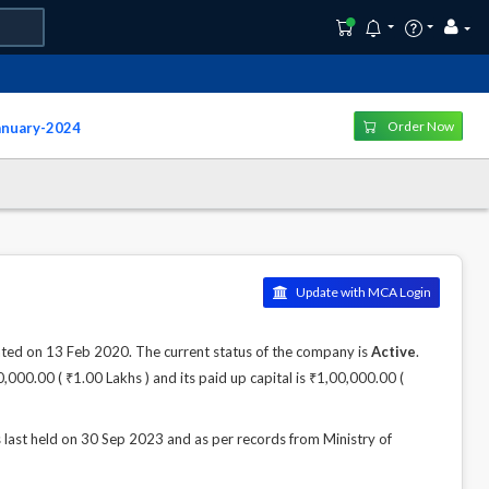
Order Now
January-2024
Update with MCA Login
 on 13 Feb 2020. The current status of the company is
Active
.
,000.00 ( ₹1.00 Lakhs ) and its paid up capital is ₹1,00,000.00 (
 held on 30 Sep 2023 and as per records from Ministry of