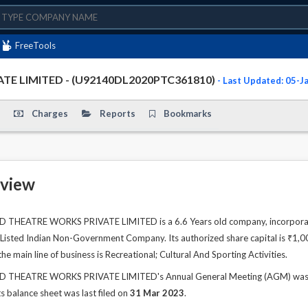
FreeTools
TE LIMITED - (U92140DL2020PTC361810)
- Last Updated: 05-
Charges
Reports
Bookmarks
view
HEATRE WORKS PRIVATE LIMITED is a 6.6 Years old company, incorporated
 UnListed Indian Non-Government Company. Its authorized share capital is ₹1,00
e main line of business is Recreational; Cultural And Sporting Activities.
HEATRE WORKS PRIVATE LIMITED's Annual General Meeting (AGM) was last
s balance sheet was last filed on
31 Mar 2023
.