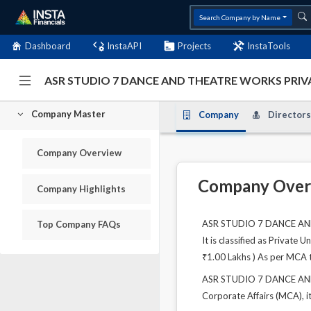
Search Company by Name
Dashboard
InstaAPI
Projects
InstaTools
ASR STUDIO 7 DANCE AND THEATRE WORKS PRIVA
Company Master
Company
Directors
Company Overview
Company Over
Company Highlights
ASR STUDIO 7 DANCE AND T
Top Company FAQs
It is classified as Private
₹1.00 Lakhs ) As per MCA th
ASR STUDIO 7 DANCE AND T
Corporate Affairs (MCA), it