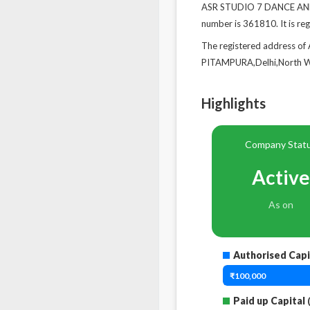
ASR STUDIO 7 DANCE AND 
number is 361810. It is re
The registered address
PITAMPURA,Delhi,North We
Highlights
Company Stat
Active
As on
Authorised Capi
₹100,000
Paid up Capital
(