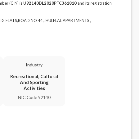
ber (CIN) is
U92140DL2020PTC361810
and its registration
 HIG FLATS,ROAD NO 44,JHULELAL APARTMENTS ,
Industry
Recreational; Cultural
And Sporting
Activities
NIC Code 92140