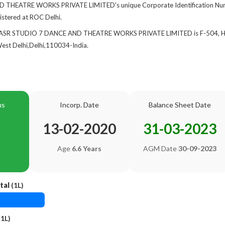
THEATRE WORKS PRIVATE LIMITED's unique Corporate Identification Num
gistered at ROC Delhi.
 of ASR STUDIO 7 DANCE AND THEATRE WORKS PRIVATE LIMITED is F-504,
st Delhi,Delhi,110034-India.
us
Incorp. Date
Balance Sheet Date
13-02-2020
31-03-2023
Age
6.6 Years
AGM Date
30-09-2023
tal
(1L)
1L)