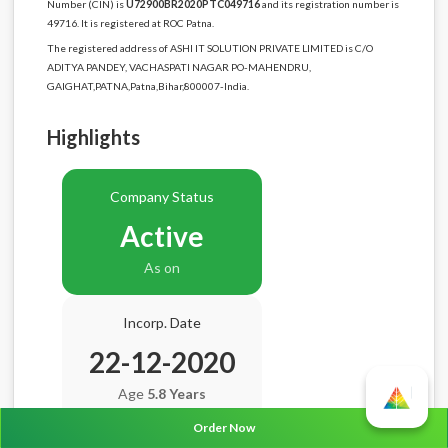
Number (CIN) is
U72900BR2020PTC049716
and its registration number is
49716. It is registered at ROC Patna.
The registered address of ASHI IT SOLUTION PRIVATE LIMITED is C/O
ADITYA PANDEY, VACHASPATI NAGAR PO-MAHENDRU,
GAIGHAT,PATNA,Patna,Bihar,800007-India.
Highlights
Company Status
Active
As on
Incorp. Date
22-12-2020
Age
5.8 Years
Order Now