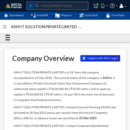
Dashboard
InstaAPI
Projects
InstaTools
FreeTools
ASHI IT SOLUTION PRIVATE LIMITED -
(U72900BR2020PTC049716)
- Last Updated: 07-May-2024
Company Overview
Update with MCA Login
ASHI IT SOLUTION PRIVATE LIMITED is a 5.8 Years old company,
incorporated on 22 Dec 2020. The current status of the company is
Active
. It
is classified as Private UnListed Indian Non-Government Company. Its
authorized share capital is ₹10,00,000.00 ( ₹10.00 Lakhs ) and its paid up
capital is ₹5,00,000.00 ( ₹5.00 Lakhs ) As per MCA the main line of business
is Computer And Related Activities.
ASHI IT SOLUTION PRIVATE LIMITED's Annual General Meeting (AGM) was
last held on 30 Sep 2023 and as per records from Ministry of Corporate
Affairs (MCA), its balance sheet was last filed on
31 Mar 2023
.
ASHI IT SOLUTION PRIVATE LIMITED's unique Corporate Identification