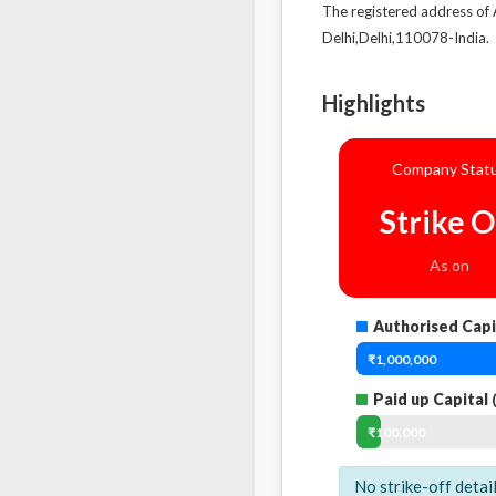
The registered address 
Delhi,Delhi,110078-India.
Highlights
Company Stat
Strike O
As on
Authorised Capi
₹1,000,000
Paid up Capital
(
₹100,000
No strike-off detai