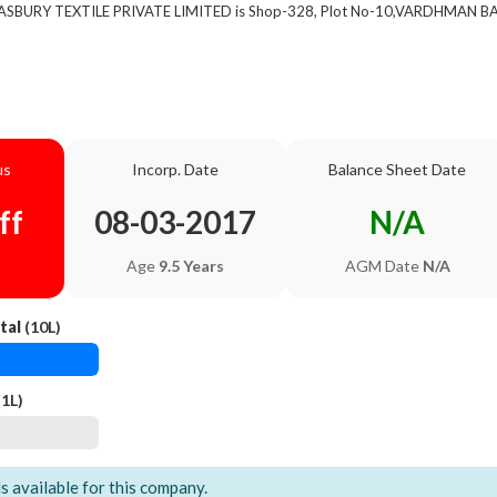
of ASBURY TEXTILE PRIVATE LIMITED is Shop-328, Plot No-10,VARDHMAN
us
Incorp. Date
Balance Sheet Date
ff
08-03-2017
N/A
Age
9.5 Years
AGM Date
N/A
tal
(10L)
1L)
ls available for this company.