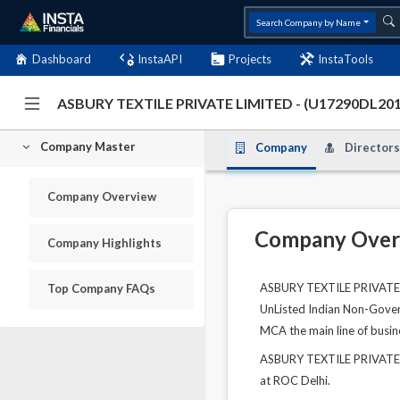
Search Company by Name
Dashboard
InstaAPI
Projects
InstaTools
ASBURY TEXTILE PRIVATE LIMITE
Company Master
Company
Directors
Company Overview
Company Over
Company Highlights
ASBURY TEXTILE PRIVATE LI
Top Company FAQs
UnListed Indian Non-Govern
MCA the main line of busin
ASBURY TEXTILE PRIVATE L
at ROC Delhi.