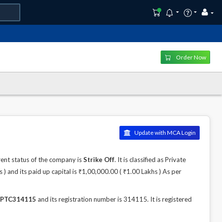
Order Now
Update with MCA Login
nt status of the company is
Strike Off
. It is classified as Private
 and its paid up capital is ₹1,00,000.00 ( ₹1.00 Lakhs ) As per
PTC314115
and its registration number is 314115. It is registered