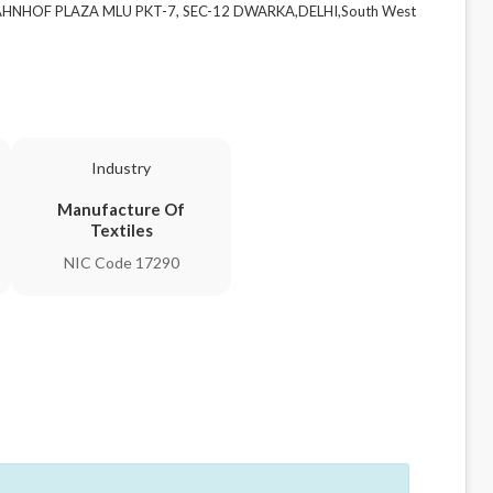
 BAHNHOF PLAZA MLU PKT-7, SEC-12 DWARKA,DELHI,South West
Industry
Manufacture Of
Textiles
NIC Code 17290