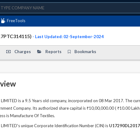
FreeTools
D - (U17290DL2017PTC314115)
- Last Updated: 02-September-2024
Charges
Reports
Bookmarks
view
MITED is a 9.5 Years old company, incorporated on 08 Mar 2017. The curre
ment Company. Its authorized share capital is ₹10,00,000.00 ( ₹10.00 Lakhs )
ess is Manufacture Of Textiles.
IMITED's unique Corporate Identification Number (CIN) is
U17290DL2017