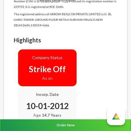
Number (CIN) is
U70102DL2012PTC229733
and its registration number is
229733. It is registered at ROC Delhi.
The registered address of ARROW REALCON PRIVATE LIMITED is G-18,
GARG TOWER, GROUND FLOOR NETAJI SUBHASH PALACE,NEW
DELHI,Delhi,110034-India.
Highlights
Company Status
Strike Off
As on
Incorp. Date
10-01-2012
Age
14.7 Years
Order Now