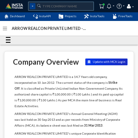
Dashboard
InstaAPI
Projects
InstaTools
FreeTools
ARROW REALCON PRIVATE LIMITED -
(U70102DL2012PTC229733)
- Last Updated: 03-December-
2022
Company Overview
Update with MCA Login
ARROW REALCON PRIVATE LIMITED is a 14.7 Years old company,
incorporated on 10 Jan 2012. The current status of the company is
Strike
Off
. It is classified as Private UnListed Indian Non-Government Company. Its
authorized share capital is ₹1,00,000.00 ( ₹1.00 Lakhs ) and its paid up capital
is ₹1,00,000.00 ( ₹1.00 Lakhs ) As per MCA the main line of business is Real
Estate Activities.
ARROW REALCON PRIVATE LIMITED's Annual General Meeting (AGM)
was last held on 30 Sep 2013 and as per records from Ministry of Corporate
Affairs (MCA), its balance sheet was last filed on
31 Mar 2013
.
ARROW REALCON PRIVATE LIMITED's unique Corporate Identification