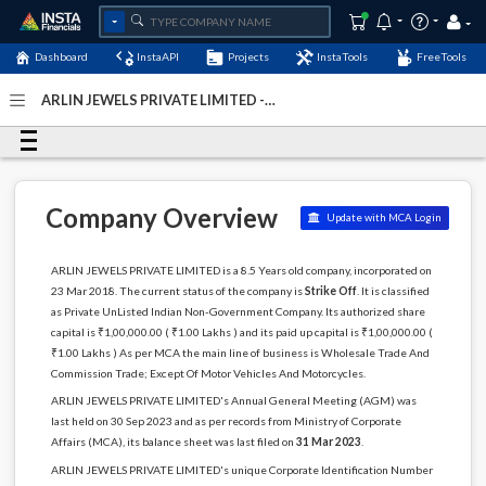
Dashboard
InstaAPI
Projects
InstaTools
FreeTools
ARLIN JEWELS PRIVATE LIMITED -
(U51909DL2018PTC331484)
- Last Updated: 12-January-
2024
Company Overview
Update with MCA Login
ARLIN JEWELS PRIVATE LIMITED is a 8.5 Years old company, incorporated on
23 Mar 2018. The current status of the company is
Strike Off
. It is classified
as Private UnListed Indian Non-Government Company. Its authorized share
capital is ₹1,00,000.00 ( ₹1.00 Lakhs ) and its paid up capital is ₹1,00,000.00 (
₹1.00 Lakhs ) As per MCA the main line of business is Wholesale Trade And
Commission Trade; Except Of Motor Vehicles And Motorcycles.
ARLIN JEWELS PRIVATE LIMITED's Annual General Meeting (AGM) was
last held on 30 Sep 2023 and as per records from Ministry of Corporate
Affairs (MCA), its balance sheet was last filed on
31 Mar 2023
.
ARLIN JEWELS PRIVATE LIMITED's unique Corporate Identification Number