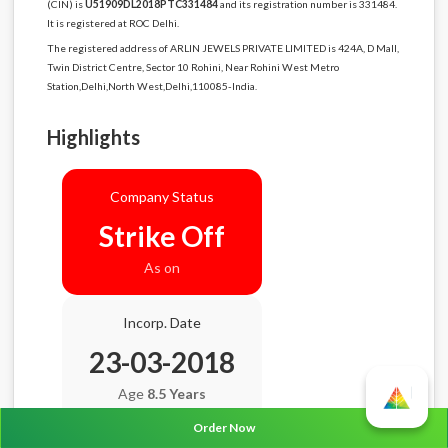
(CIN) is
U51909DL2018PTC331484
and its registration number is 331484.
It is registered at ROC Delhi.
The registered address of ARLIN JEWELS PRIVATE LIMITED is 424A, D Mall,
Twin District Centre, Sector 10 Rohini, Near Rohini West Metro
Station,Delhi,North West,Delhi,110085-India.
Highlights
Company Status
Strike Off
As on
Incorp. Date
23-03-2018
Age
8.5 Years
Order Now