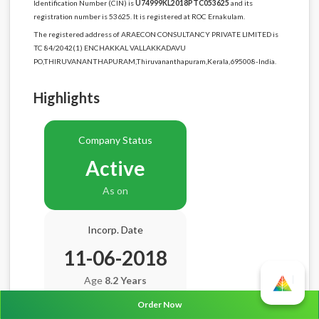
Identification Number (CIN) is
U74999KL2018PTC053625
and its
registration number is 53625. It is registered at ROC Ernakulam.
The registered address of ARAECON CONSULTANCY PRIVATE LIMITED is
TC 84/2042(1) ENCHAKKAL VALLAKKADAVU
PO,THIRUVANANTHAPURAM,Thiruvananthapuram,Kerala,695008-India.
Highlights
Company Status
Active
As on
Incorp. Date
11-06-2018
Age
8.2 Years
Order Now