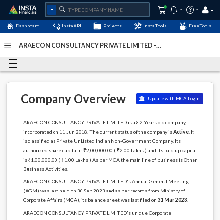
Dashboard
InstaAPI
Projects
InstaTools
FreeTools
ARAECON CONSULTANCY PRIVATE LIMITED -
(U74999KL2018PTC053625)
- Last Updated: 06-January-
2024
Company Overview
Update with MCA Login
ARAECON CONSULTANCY PRIVATE LIMITED is a 8.2 Years old company,
incorporated on 11 Jun 2018. The current status of the company is
Active
. It
is classified as Private UnListed Indian Non-Government Company. Its
authorized share capital is ₹2,00,000.00 ( ₹2.00 Lakhs ) and its paid up capital
is ₹1,00,000.00 ( ₹1.00 Lakhs ) As per MCA the main line of business is Other
Business Activities.
ARAECON CONSULTANCY PRIVATE LIMITED's Annual General Meeting
(AGM) was last held on 30 Sep 2023 and as per records from Ministry of
Corporate Affairs (MCA), its balance sheet was last filed on
31 Mar 2023
.
ARAECON CONSULTANCY PRIVATE LIMITED's unique Corporate