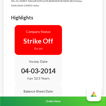
NO. 24, AMRIT NAGAR KOTLA MUBARAKPUR,NEW DELHI,New
Delhi,Delhi,110003-India.
Highlights
Company Status
Strike Off
As on
Incorp. Date
04-03-2014
Age
12.5 Years
Balance Sheet Date
N/A
Order Now