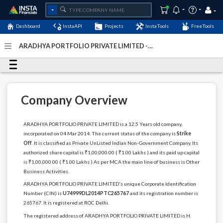
Dashboard
InstaAPI
Projects
InstaTools
FreeTools
ARADHYA PORTFOLIO PRIVATE LIMITED -
(U74999DL2014PTC265767)
- Last Updated: 12-May-2024
Company Overview
ARADHYA PORTFOLIO PRIVATE LIMITED is a 12.5 Years old company,
incorporated on 04 Mar 2014. The current status of the company is
Strike
Off
. It is classified as Private UnListed Indian Non-Government Company. Its
authorized share capital is ₹1,00,000.00 ( ₹1.00 Lakhs ) and its paid up capital
is ₹1,00,000.00 ( ₹1.00 Lakhs ) As per MCA the main line of business is Other
Business Activities.
ARADHYA PORTFOLIO PRIVATE LIMITED's unique Corporate Identification
Number (CIN) is
U74999DL2014PTC265767
and its registration number is
265767. It is registered at ROC Delhi.
The registered address of ARADHYA PORTFOLIO PRIVATE LIMITED is H.