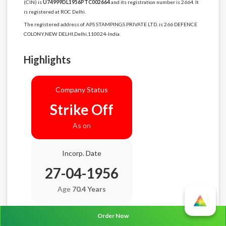
(CIN) is
U74999DL1956PTC002664
and its registration number is 2664. It
is registered at ROC Delhi.
The registered address of APS STAMPINGS PRIVATE LTD. is 266 DEFENCE
COLONY,NEW DELHI,Delhi,110024-India.
Highlights
Company Status
Strike Off
As on
Incorp. Date
27-04-1956
Age
70.4 Years
Order Now
Balance Sheet Date