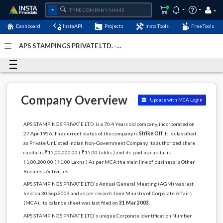
Dashboard
InstaAPI
Projects
InstaTools
FreeTools
APS STAMPINGS PRIVATE LTD. -
(U74999DL1956PTC002664)
- Last Updated: 26-August-
2024
Company Overview
Update with MCA Login
APS STAMPINGS PRIVATE LTD. is a 70.4 Years old company, incorporated on
27 Apr 1956. The current status of the company is
Strike Off
. It is classified
as Private UnListed Indian Non-Government Company. Its authorized share
capital is ₹15,00,000.00 ( ₹15.00 Lakhs ) and its paid up capital is
₹1,00,200.00 ( ₹1.00 Lakhs ) As per MCA the main line of business is Other
Business Activities.
APS STAMPINGS PRIVATE LTD.'s Annual General Meeting (AGM) was last
held on 30 Sep 2003 and as per records from Ministry of Corporate Affairs
(MCA), its balance sheet was last filed on
31 Mar 2003
.
APS STAMPINGS PRIVATE LTD.'s unique Corporate Identification Number