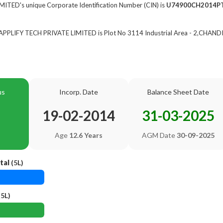
ITED's unique Corporate Identification Number (CIN) is
U74900CH2014P
f APPLIFY TECH PRIVATE LIMITED is Plot No 3114 Industrial Area - 2,CHAN
us
Incorp. Date
Balance Sheet Date
19-02-2014
31-03-2025
Age
12.6 Years
AGM Date
30-09-2025
tal
(5L)
5L)