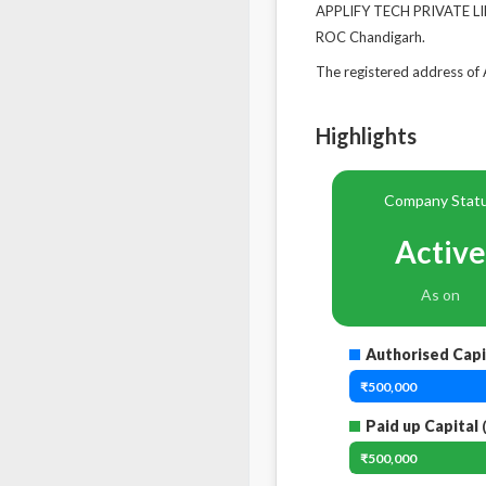
APPLIFY TECH PRIVATE LIM
ROC Chandigarh.
The registered address o
Highlights
Company Stat
Active
As on
Authorised Capi
₹500,000
Paid up Capital
(
₹500,000