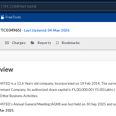
FreeTools
PTC034965)
- Last Updated: 04-May-2026
Charges
Reports
Bookmarks
view
TED is a 12.6 Years old company, incorporated on 19 Feb 2014. The curren
ment Company. Its authorized share capital is ₹5,00,000.00 ( ₹5.00 Lakhs ) a
 Other Business Activities.
TED's Annual General Meeting (AGM) was last held on 30 Sep 2025 and as pe
Mar 2025
.