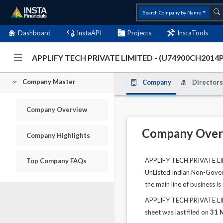
Search Company by Name
Dashboard
InstaAPI
Projects
InstaTools
APPLIFY TECH PRIVATE LIMITED - (U74900CH2014
Company Master
Company
Directors
Company Overview
Company Over
Company Highlights
APPLIFY TECH PRIVATE LIMI
Top Company FAQs
UnListed Indian Non-Govern
the main line of business is
APPLIFY TECH PRIVATE LIMI
sheet was last filed on
31 