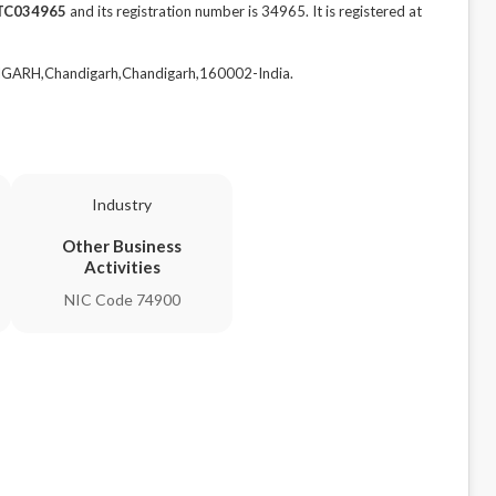
TC034965
and its registration number is 34965. It is registered at
DIGARH,Chandigarh,Chandigarh,160002-India.
Industry
Other Business
Activities
NIC Code 74900