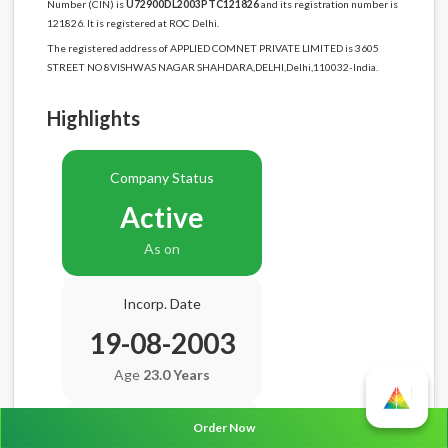
Number (CIN) is
U72900DL2003PTC121826
and its registration number is
121826. It is registered at ROC Delhi.
The registered address of APPLIED COMNET PRIVATE LIMITED is 3605
STREET NO 8VISHWAS NAGAR SHAHDARA,DELHI,Delhi,110032-India.
Highlights
Company Status
Active
As on
Incorp. Date
19-08-2003
Age
23.0 Years
Order Now
Balance Sheet Date