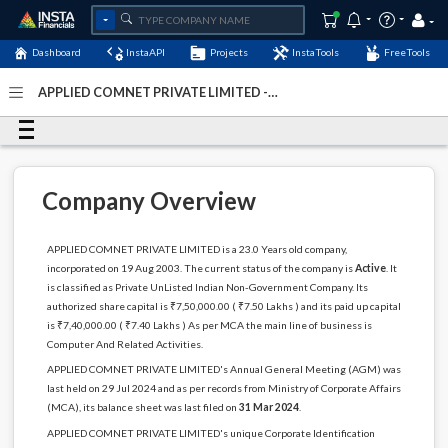
Dashboard
InstaAPI
Projects
InstaTools
FreeTools
APPLIED COMNET PRIVATE LIMITED -
(U72900DL2003PTC121826)
- Last Updated: 20-November-
2024
Company Overview
APPLIED COMNET PRIVATE LIMITED is a 23.0 Years old company,
incorporated on 19 Aug 2003. The current status of the company is
Active
. It
is classified as Private UnListed Indian Non-Government Company. Its
authorized share capital is ₹7,50,000.00 ( ₹7.50 Lakhs ) and its paid up capital
is ₹7,40,000.00 ( ₹7.40 Lakhs ) As per MCA the main line of business is
Computer And Related Activities.
APPLIED COMNET PRIVATE LIMITED's Annual General Meeting (AGM) was
last held on 29 Jul 2024 and as per records from Ministry of Corporate Affairs
(MCA), its balance sheet was last filed on
31 Mar 2024
.
APPLIED COMNET PRIVATE LIMITED's unique Corporate Identification