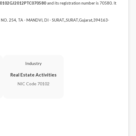
0102GJ2012PTC070580
and its registration number is 70580. It
 NO. 254, TA - MANDVI, DI - SURAT,,SURAT,Gujarat,394163-
Industry
Real Estate Activities
NIC Code 70102