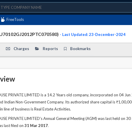
FreeTools
 (U70102GJ2012PTC070580)
- Last Updated: 23-December-2024
Charges
Reports
Bookmarks
view
E PRIVATE LIMITED is a 14.2 Years old company, incorporated on 04 Jun 20
ted Indian Non-Government Company. Its authorized share capital is ₹1,00,000.
line of business is Real Estate Activities.
E PRIVATE LIMITED's Annual General Meeting (AGM) was last held on 30 Sep
s last filed on
31 Mar 2017
.