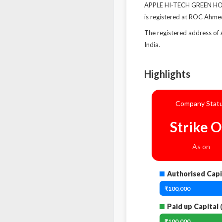
APPLE HI-TECH GREEN HOUS
is registered at ROC Ahm
The registered address o
India.
Highlights
Company Stat
Strike O
As on
Authorised Capi
₹100,000
Paid up Capital
(
₹100,000