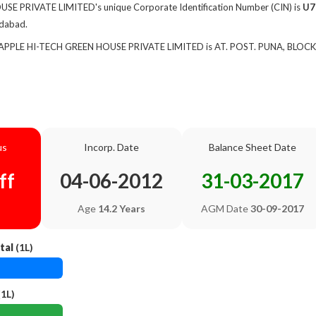
E PRIVATE LIMITED's unique Corporate Identification Number (CIN) is
U7
edabad.
f APPLE HI-TECH GREEN HOUSE PRIVATE LIMITED is AT. POST. PUNA, BLOCK
us
Incorp. Date
Balance Sheet Date
ff
04-06-2012
31-03-2017
Age
14.2 Years
AGM Date
30-09-2017
tal
(1L)
1L)