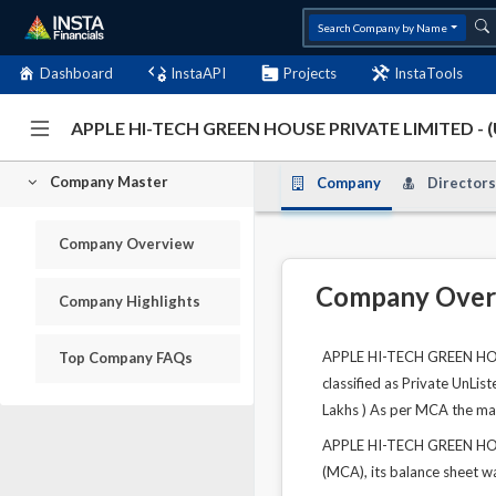
Search Company by Name
Dashboard
InstaAPI
Projects
InstaTools
APPLE HI-TECH GREEN HOUSE PRIVATE LIMITED -
Company Master
Company
Directors
Company Overview
Company Over
Company Highlights
APPLE HI-TECH GREEN HOUS
Top Company FAQs
classified as Private UnLis
Lakhs ) As per MCA the main 
APPLE HI-TECH GREEN HOUS
(MCA), its balance sheet wa