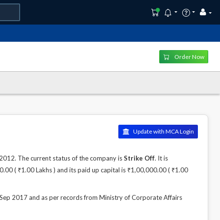
Order Now
Update with MCA Login
12. The current status of the company is
Strike Off
. It is
00 ( ₹1.00 Lakhs ) and its paid up capital is ₹1,00,000.00 ( ₹1.00
 2017 and as per records from Ministry of Corporate Affairs