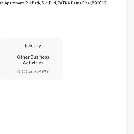
sh Apartment, R K Path, S.K. Puri,,PATNA,Patna,Bihar,800012-
Industry
Other Business
Activities
NIC Code 74999