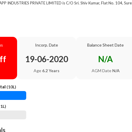
 APP INDUSTRIES PRIVATE LIMITED is C/O Sri. Shiv Kumar, Flat No. 104, Sure
us
Incorp. Date
Balance Sheet Date
ff
19-06-2020
N/A
Age
6.2 Years
AGM Date
N/A
tal
(10L)
1L)
als