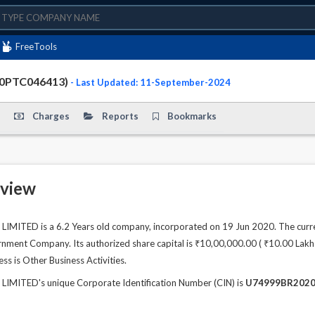
FreeTools
20PTC046413)
- Last Updated: 11-September-2024
Charges
Reports
Bookmarks
view
MITED is a 6.2 Years old company, incorporated on 19 Jun 2020. The curre
ment Company. Its authorized share capital is ₹10,00,000.00 ( ₹10.00 Lakhs )
ss is Other Business Activities.
IMITED's unique Corporate Identification Number (CIN) is
U74999BR2020