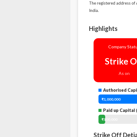
The registered address of
India.
Highlights
Company Stat
Strike O
As on
Authorised Capi
₹1,000,000
Paid up Capital
(
₹100,000
Strike Off Deti