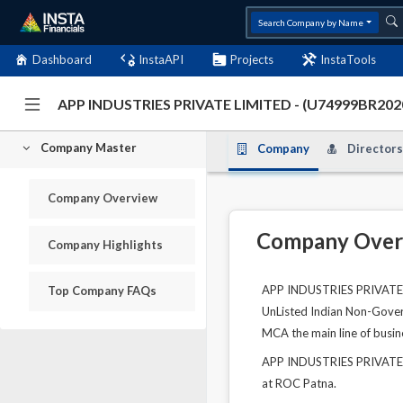
Search Company by Name
Dashboard
InstaAPI
Projects
InstaTools
APP INDUSTRIES PRIVATE LIMITED - (U74999BR20
Company Master
Company
Directors
Company Overview
Company Over
Company Highlights
APP INDUSTRIES PRIVATE LI
Top Company FAQs
UnListed Indian Non-Govern
MCA the main line of busine
APP INDUSTRIES PRIVATE L
at ROC Patna.