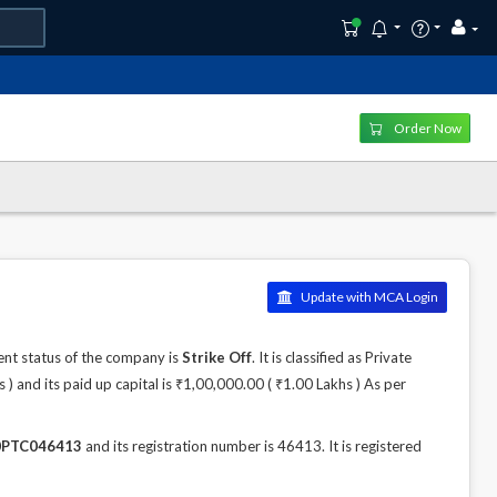
Order Now
Update with MCA Login
nt status of the company is
Strike Off
. It is classified as Private
 and its paid up capital is ₹1,00,000.00 ( ₹1.00 Lakhs ) As per
PTC046413
and its registration number is 46413. It is registered