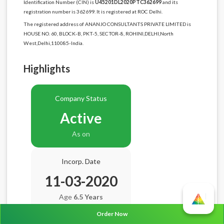
Identification Number (CIN) is
U45201DL2020PTC362699
and its
registration number is 362699. It is registered at ROC Delhi.
The registered address of ANANJO CONSULTANTS PRIVATE LIMITED is
HOUSE NO. 60, BLOCK-B, PKT-5, SECTOR-8, ROHINI,DELHI,North
West,Delhi,110085-India.
Highlights
Company Status
Active
As on
Incorp. Date
11-03-2020
Age
6.5 Years
Order Now