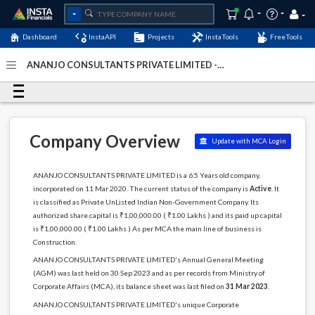
Dashboard
InstaAPI
Projects
InstaTools
FreeTools
ANANJO CONSULTANTS PRIVATE LIMITED -
(U45201DL2020PTC362699)
- Last Updated: 05-January-
2024
Company Overview
Update with MCA Login
ANANJO CONSULTANTS PRIVATE LIMITED is a 6.5 Years old company,
incorporated on 11 Mar 2020. The current status of the company is
Active
. It
is classified as Private UnListed Indian Non-Government Company. Its
authorized share capital is ₹1,00,000.00 ( ₹1.00 Lakhs ) and its paid up capital
is ₹1,00,000.00 ( ₹1.00 Lakhs ) As per MCA the main line of business is
Construction.
ANANJO CONSULTANTS PRIVATE LIMITED's Annual General Meeting
(AGM) was last held on 30 Sep 2023 and as per records from Ministry of
Corporate Affairs (MCA), its balance sheet was last filed on
31 Mar 2023
.
ANANJO CONSULTANTS PRIVATE LIMITED's unique Corporate