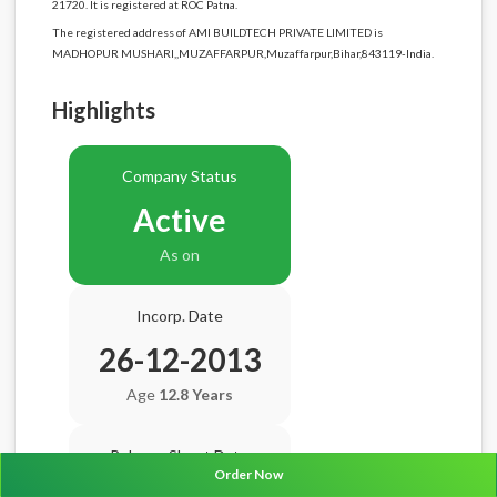
21720. It is registered at ROC Patna.
The registered address of AMI BUILDTECH PRIVATE LIMITED is
MADHOPUR MUSHARI,,MUZAFFARPUR,Muzaffarpur,Bihar,843119-India.
Highlights
Company Status
Active
As on
Incorp. Date
26-12-2013
Age
12.8 Years
Balance Sheet Date
Order Now