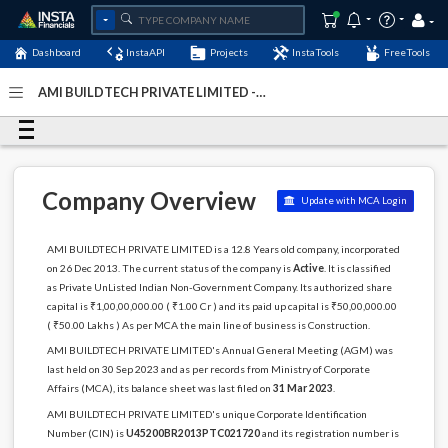
Dashboard
InstaAPI
Projects
InstaTools
FreeTools
AMI BUILDTECH PRIVATE LIMITED -
(U45200BR2013PTC021720)
- Last Updated: 10-
September-2024
Company Overview
Update with MCA Login
AMI BUILDTECH PRIVATE LIMITED is a 12.8 Years old company, incorporated
on 26 Dec 2013. The current status of the company is
Active
. It is classified
as Private UnListed Indian Non-Government Company. Its authorized share
capital is ₹1,00,00,000.00 ( ₹1.00 Cr ) and its paid up capital is ₹50,00,000.00
( ₹50.00 Lakhs ) As per MCA the main line of business is Construction.
AMI BUILDTECH PRIVATE LIMITED's Annual General Meeting (AGM) was
last held on 30 Sep 2023 and as per records from Ministry of Corporate
Affairs (MCA), its balance sheet was last filed on
31 Mar 2023
.
AMI BUILDTECH PRIVATE LIMITED's unique Corporate Identification
Number (CIN) is
U45200BR2013PTC021720
and its registration number is